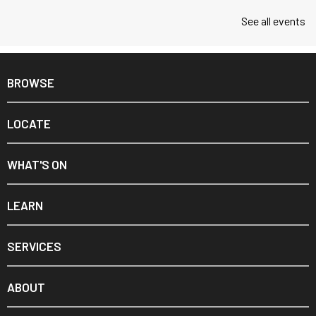
See all events
BROWSE
LOCATE
WHAT'S ON
LEARN
SERVICES
ABOUT