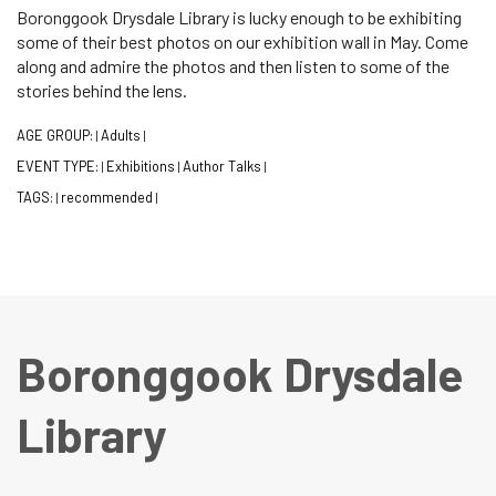
Boronggook Drysdale Library is lucky enough to be exhibiting
some of their best photos on our exhibition wall in May. Come
along and admire the photos and then listen to some of the
stories behind the lens.
AGE GROUP:
Adults
|
|
EVENT TYPE:
Exhibitions
Author Talks
|
|
|
TAGS:
recommended
|
|
Boronggook Drysdale
Library