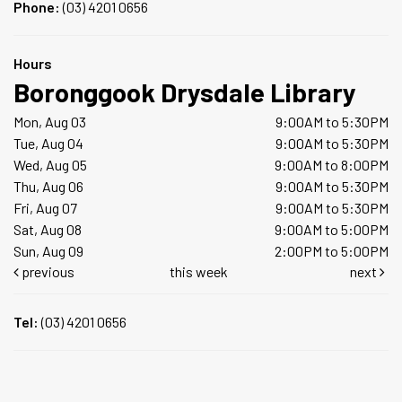
Phone:
(03) 4201 0656
Hours
Boronggook Drysdale Library
Mon, Aug 03
9:00AM to 5:30PM
Tue, Aug 04
9:00AM to 5:30PM
Wed, Aug 05
9:00AM to 8:00PM
Thu, Aug 06
9:00AM to 5:30PM
Fri, Aug 07
9:00AM to 5:30PM
Sat, Aug 08
9:00AM to 5:00PM
Sun, Aug 09
2:00PM to 5:00PM
previous
this week
next
Tel:
(03) 4201 0656