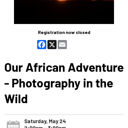
Registration now closed
Facebook
X
Email
Our African Adventure
- Photography in the
Wild
Saturday, May 24
2:00pm - 3:00pm