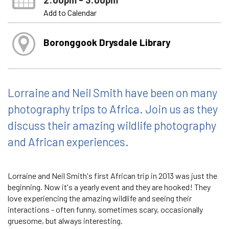
Add to Calendar
Boronggook Drysdale Library
Lorraine and Neil Smith have been on many
photography trips to Africa. Join us as they
discuss their amazing wildlife photography
and African experiences.
Lorraine and Neil Smith's first African trip in 2013 was just the
beginning. Now it's a yearly event and they are hooked! They
love experiencing the amazing wildlife and seeing their
interactions - often funny, sometimes scary, occasionally
gruesome, but always interesting.