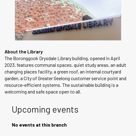
About the Library
The Boronggook Drysdale Library building, opened in April
2023, features communal spaces, quiet study areas, an adult
changing places facility, a green roof, an internal courtyard
garden, a City of Greater Geelong customer service point and
resource-efficient systems. The sustainable building is a
welcoming and safe space open to all.
Upcoming events
No events at this branch