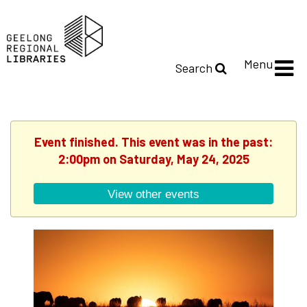
Menu
Search
Event finished. This event was in the past:
2:00pm on Saturday, May 24, 2025
View other events