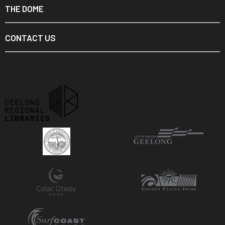
THE DOME
CONTACT US