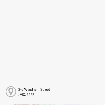
2-8 Wyndham Street
, VIC, 3222