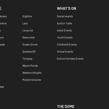
E
WHAT'S ON
ibrary
Highton
See all events
Centre
Lara
Author Talks
y
Leopold
Adult Events
urn
Newcomb
Youth Events
eads
Ocean Grove
Children's Events
Queenscliff
Virtual Events
Torquay
School Holiday Events
Waurn Ponds
Western Heights
Mobile libraries
est
THE DOME