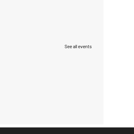
See all events