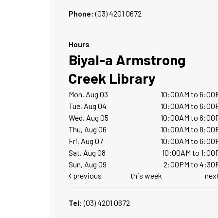
Phone:
(03) 4201 0672
Hours
Biyal-a Armstrong
Creek Library
Mon, Aug 03
10:00AM to 6:00
Tue, Aug 04
10:00AM to 6:00
Wed, Aug 05
10:00AM to 6:00
Thu, Aug 06
10:00AM to 8:00
Fri, Aug 07
10:00AM to 6:00
Sat, Aug 08
10:00AM to 1:00
Sun, Aug 09
2:00PM to 4:30
previous
this week
nex
Tel:
(03) 4201 0672