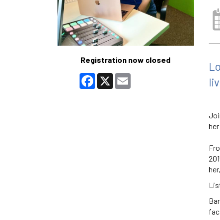
Registration now closed
Lo
Facebook
X
Email
li
Joi
her
Fro
201
her
Lis
Bar
fac