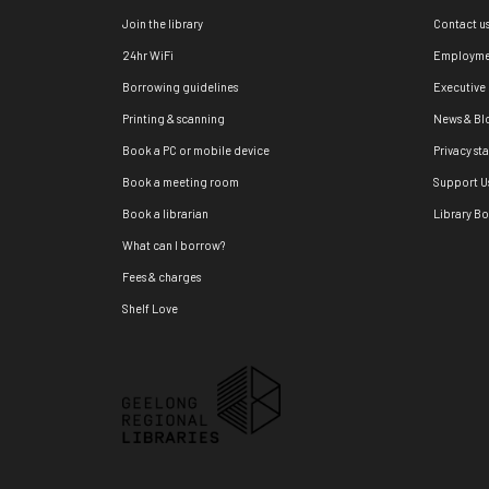
Join the library
Contact u
24hr WiFi
Employme
Borrowing guidelines
Executive
Printing & scanning
News & Bl
Book a PC or mobile device
Privacy st
Book a meeting room
Support U
Book a librarian
Library B
What can I borrow?
Fees & charges
Shelf Love