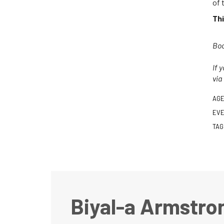
of 
Thi
Boo
If 
via
AGE
EVE
TAG
Biyal-a Armstro