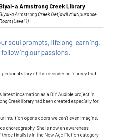
Biyal-a Armstrong Creek Library
Biyal-a Armstrong Creek Getjawil Multipurpose
Room (Level 1)
r soul prompts, lifelong learning,
d following our passions.
er personal story of the meandering journey that
 latest incarnation as a DIY Audible project in
ng Creek library had been created especially for
r intuition opens doors we can’t even imagine.
ance choreography. She is now an awareness
f three finalists in the New Age Fiction category