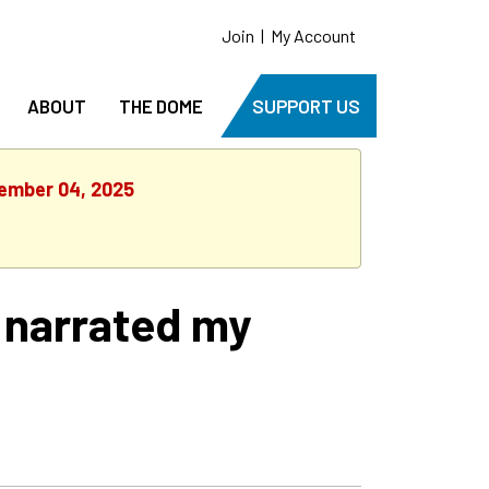
Join
|
My Account
ABOUT
THE DOME
SUPPORT US
tember 04, 2025
& narrated my