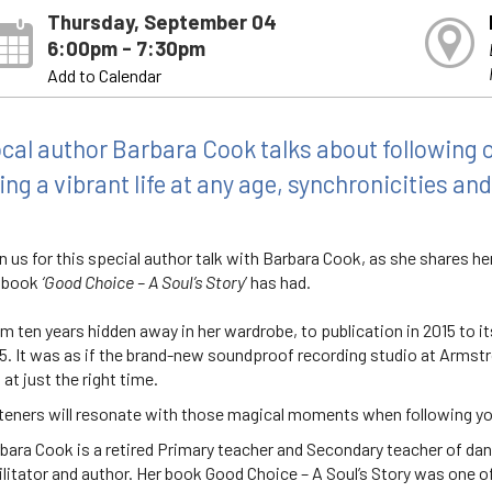
Thursday, September 04
6:00pm - 7:30pm
Add to Calendar
cal author Barbara Cook talks about following ou
ving a vibrant life at any age, synchronicities an
n us for this special author talk with Barbara Cook, as she shares h
 book
‘Good Choice – A Soul’s Story
’ has had.
m ten years hidden away in her wardrobe, to publication in 2015 to its
5. It was as if the brand-new soundproof recording studio at Armstro
, at just the right time.
teners will resonate with those magical moments when following you
bara Cook is a retired Primary teacher and Secondary teacher of d
ilitator and author. Her book Good Choice – A Soul’s Story was one o