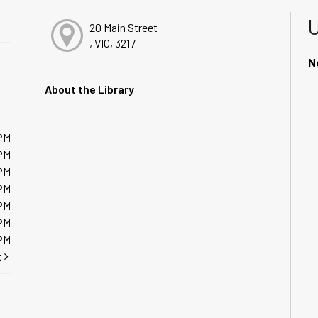
20 Main Street
, VIC, 3217
N
About the Library
PM
PM
PM
PM
PM
PM
PM
t