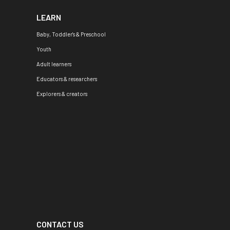
LEARN
Baby, Toddler's & Preschool
Youth
Adult learners
Educators & researchers
Explorers & creators
CONTACT US