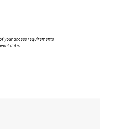
s of your access requirements
event date.