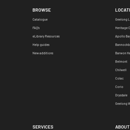
BROWSE
LOCAT
Catalogue
Geelong L
FAQ's
Heritage 
eLibrary Resources
Apollo Ba
Help guides
Bannockb
New additions
Barwon H
Belmont
Chilwell
Colac
Corio
Drysdale
Geelong W
SERVICES
ABOUT