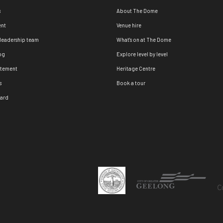
s
About The Dome
nt
Venue hire
 leadership team
What's on at The Dome
og
Explore level by level
atement
Heritage Centre
s
Book a tour
oard