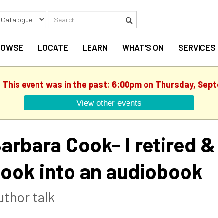
Search
Search
ROWSE
LOCATE
LEARN
WHAT'S ON
SERVICES
. This event was in the past: 6:00pm on Thursday, Sep
View other events
arbara Cook- I retired 
ook into an audiobook
uthor talk