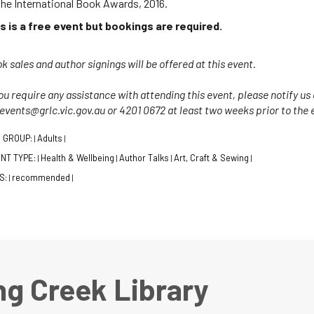
the International Book Awards, 2016.
s is a free event but bookings are required.
k sales and author signings will be offered at this event.
you require any assistance with attending this event, please notify u
 events@grlc.vic.gov.au or 4201 0672 at least two weeks prior to the 
 GROUP:
Adults
|
|
NT TYPE:
Health & Wellbeing
Author Talks
Art, Craft & Sewing
|
|
|
|
S:
recommended
|
|
ng Creek Library