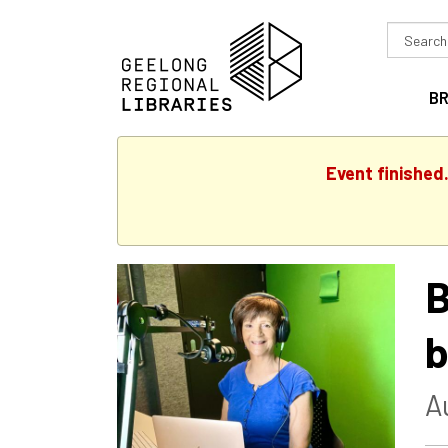
Search
in
B
Event finished
B
b
A