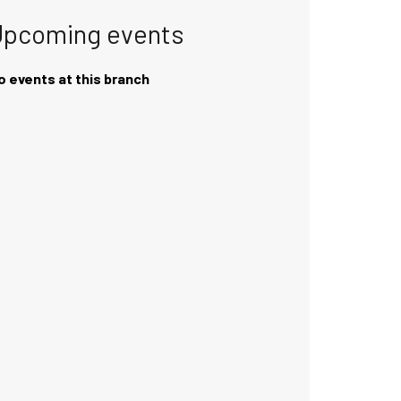
Upcoming events
o events at this branch