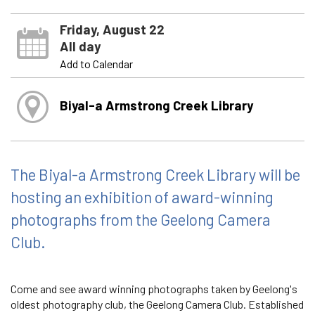
Friday, August 22
All day
Add to Calendar
Biyal-a Armstrong Creek Library
The Biyal-a Armstrong Creek Library will be
hosting an exhibition of award-winning
photographs from the Geelong Camera
Club.
Come and see award winning photographs taken by Geelong's
oldest photography club, the Geelong Camera Club. Established