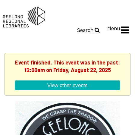
Menu
Search
Event finished. This event was in the past:
12:00am on Friday, August 22, 2025
View other events