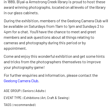
in 1889, Biyal-a Armstrong Creek library is proud to host these
award winning photographs, located on all levels of the library
in our glass cabinets.
During the exhibition, members of the Geelong Camera Club will
be available on Saturdays from 11am to 1pm and Sundays 2 to
4pm for a chat. You’ll have the chance to meet and greet
members and ask questions about all things relating to
cameras and photography during this period or by
appointment.
Come and enjoy this wonderful exhibition and get some hints
and tricks from the photographers themselves to improve
your photography game!
For further enquiries and information, please contact the
Geelong Camera Club
.
AGE GROUP:
Seniors
Adults
|
|
|
EVENT TYPE:
Exhibitions
Art, Craft & Sewing
|
|
|
TAGS:
recommended
|
|