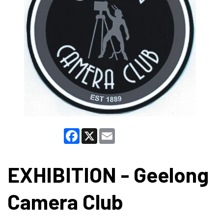
Facebook
X
Email
EXHIBITION - Geelong
Camera Club