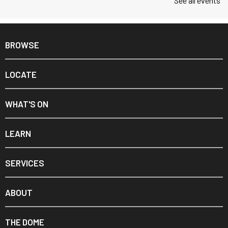
See all events
BROWSE
LOCATE
WHAT'S ON
LEARN
SERVICES
ABOUT
THE DOME