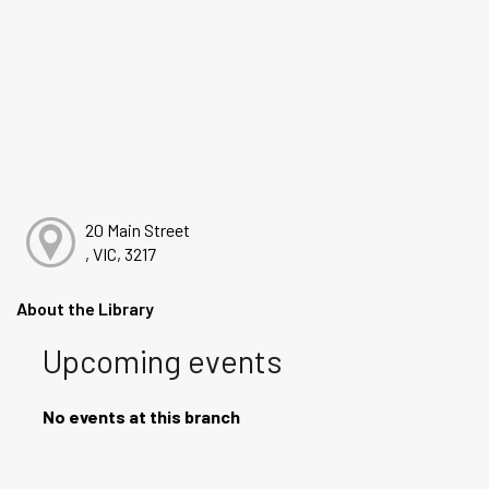
20 Main Street
, VIC, 3217
About the Library
Upcoming events
No events at this branch