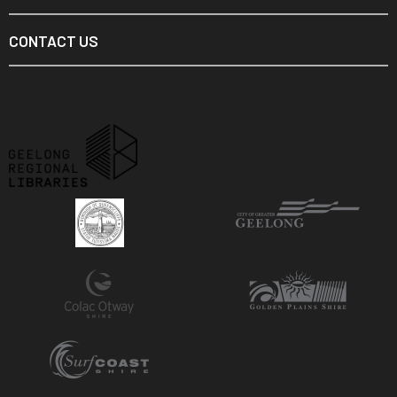
CONTACT US