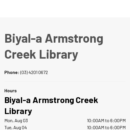
Biyal-a Armstrong
Creek Library
Phone:
(03) 4201 0672
Hours
Biyal-a Armstrong Creek
Library
Mon, Aug 03
10:00AM to 6:00PM
Tue, Aug 04
10:00AM to 6:00PM