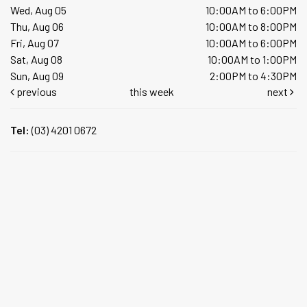
Wed, Aug 05
10:00AM to 6:00PM
Thu, Aug 06
10:00AM to 8:00PM
Fri, Aug 07
10:00AM to 6:00PM
Sat, Aug 08
10:00AM to 1:00PM
Sun, Aug 09
2:00PM to 4:30PM
previous
this week
next
Tel:
(03) 4201 0672