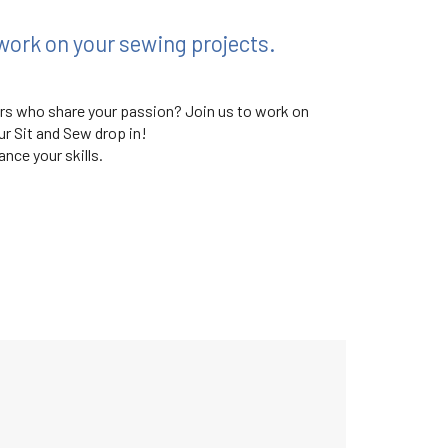
work on your sewing projects.
ers who share your passion? Join us to work on
r Sit and Sew drop in!
nce your skills.