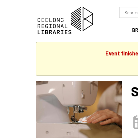
Search
in
B
Event finish
S