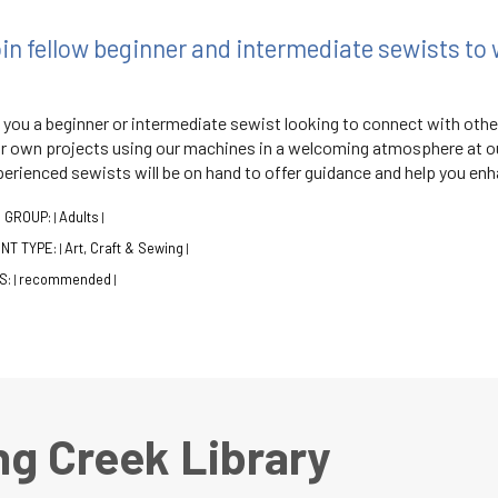
in fellow beginner and intermediate sewists to 
 you a beginner or intermediate sewist looking to connect with oth
r own projects using our machines in a welcoming atmosphere at ou
erienced sewists will be on hand to offer guidance and help you enha
 GROUP:
Adults
|
|
NT TYPE:
Art, Craft & Sewing
|
|
S:
recommended
|
|
ng Creek Library