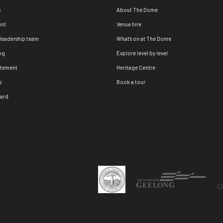
s
About The Dome
nt
Venue hire
 leadership team
What's on at The Dome
og
Explore level by level
atement
Heritage Centre
s
Book a tour
oard