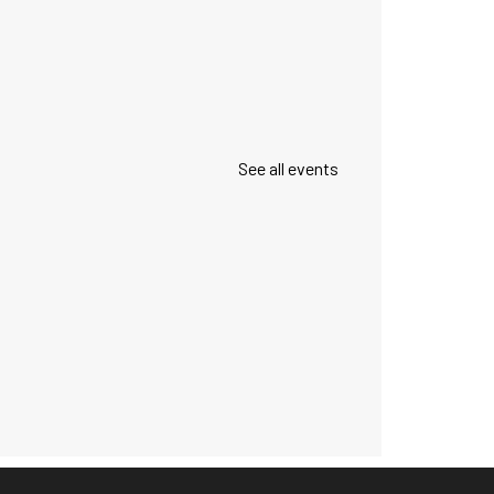
See all events