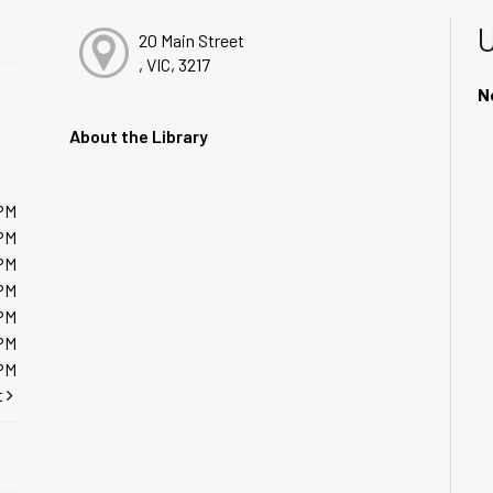
20 Main Street
, VIC, 3217
N
About the Library
PM
PM
PM
PM
PM
PM
PM
t