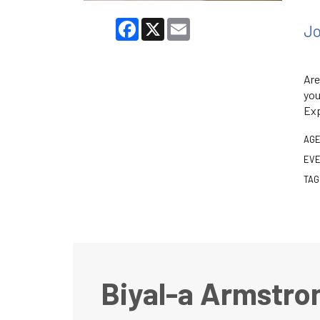
Facebook
X
Email
Jo
Are
you
Exp
AGE
EVE
TAG
Biyal-a Armstro