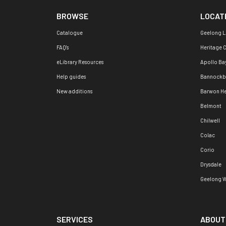
BROWSE
LOCAT
Catalogue
Geelong L
FAQ's
Heritage 
eLibrary Resources
Apollo Ba
Help guides
Bannockb
New additions
Barwon H
Belmont
Chilwell
Colac
Corio
Drysdale
Geelong W
SERVICES
ABOUT