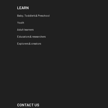
LEARN
Baby, Toddler's & Preschool
Youth
Adult learners
Educators & researchers
Explorers & creators
CONTACT US