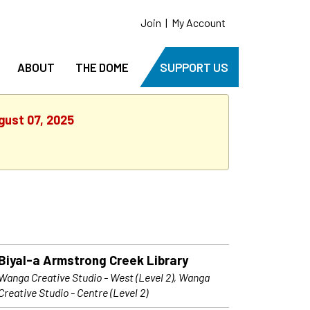
Join
|
My Account
ABOUT
THE DOME
SUPPORT US
gust 07, 2025
Biyal-a Armstrong Creek Library
Wanga Creative Studio - West (Level 2), Wanga
Creative Studio - Centre (Level 2)