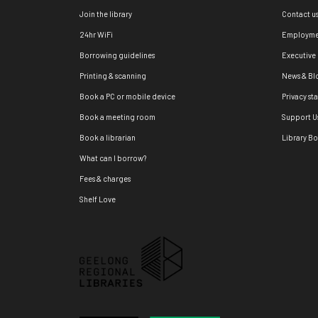
Join the library
Contact u
24hr WiFi
Employme
Borrowing guidelines
Executive
Printing & scanning
News & Bl
Book a PC or mobile device
Privacy st
Book a meeting room
Support U
Book a librarian
Library B
What can I borrow?
Fees & charges
Shelf Love