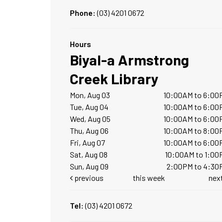
Phone:
(03) 4201 0672
Hours
Biyal-a Armstrong
Creek Library
Mon, Aug 03
10:00AM to 6:00
Tue, Aug 04
10:00AM to 6:00
Wed, Aug 05
10:00AM to 6:00
Thu, Aug 06
10:00AM to 8:00
Fri, Aug 07
10:00AM to 6:00
Sat, Aug 08
10:00AM to 1:00
Sun, Aug 09
2:00PM to 4:30
previous
this week
nex
Tel:
(03) 4201 0672