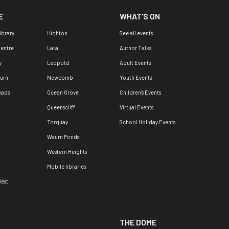
E
WHAT'S ON
ibrary
Highton
See all events
Centre
Lara
Author Talks
y
Leopold
Adult Events
urn
Newcomb
Youth Events
eads
Ocean Grove
Children's Events
Queenscliff
Virtual Events
Torquay
School Holiday Events
Waurn Ponds
Western Heights
Mobile libraries
est
THE DOME