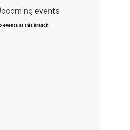
Upcoming events
o events at this branch