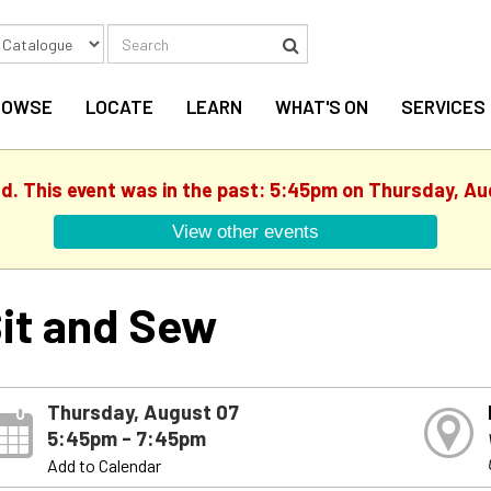
Search
Search
ROWSE
LOCATE
LEARN
WHAT'S ON
SERVICES
ed. This event was in the past: 5:45pm on Thursday, Au
View other events
it and Sew
Thursday, August 07
5:45pm - 7:45pm
Add to Calendar