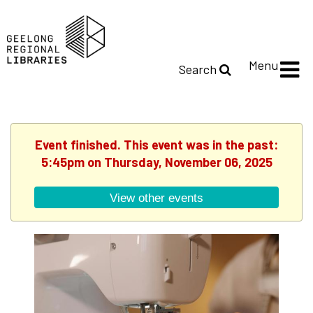
Menu
Search
Event finished. This event was in the past:
5:45pm on Thursday, November 06, 2025
View other events