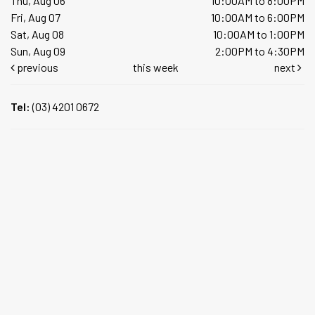
Thu, Aug 06
10:00AM to 8:00PM
Fri, Aug 07
10:00AM to 6:00PM
Sat, Aug 08
10:00AM to 1:00PM
Sun, Aug 09
2:00PM to 4:30PM
previous
this week
next
Tel:
(03) 4201 0672