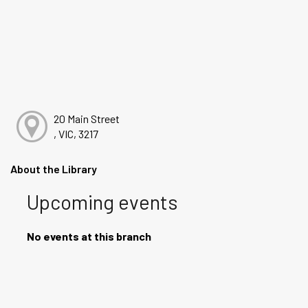
20 Main Street
, VIC, 3217
About the Library
Upcoming events
No events at this branch