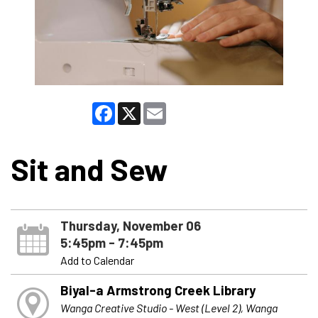
Facebook
X
Email
Sit and Sew
Thursday, November 06
5:45pm - 7:45pm
Add to Calendar
Biyal-a Armstrong Creek Library
Wanga Creative Studio - West (Level 2), Wanga