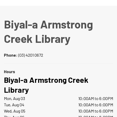
Biyal-a Armstrong
Creek Library
Phone:
(03) 4201 0672
Hours
Biyal-a Armstrong Creek
Library
Mon, Aug 03
10:00AM to 6:00PM
Tue, Aug 04
10:00AM to 6:00PM
Wed, Aug 05
10:00AM to 6:00PM