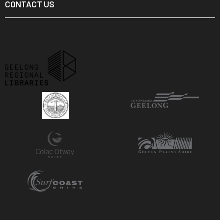
CONTACT US