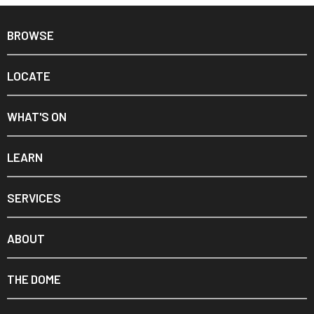
BROWSE
LOCATE
WHAT'S ON
LEARN
SERVICES
ABOUT
THE DOME