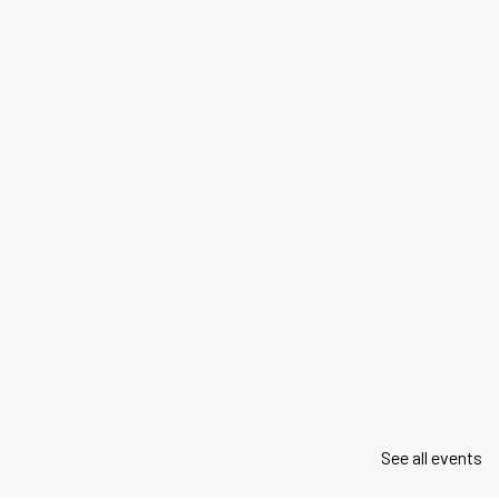
See all events