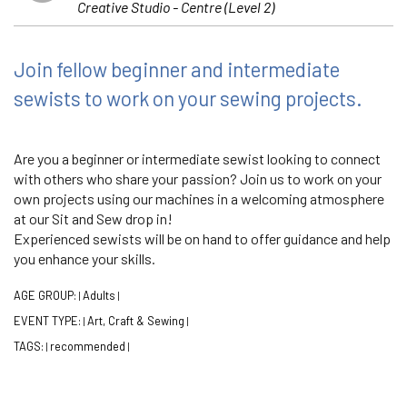
Creative Studio - Centre (Level 2)
Join fellow beginner and intermediate
sewists to work on your sewing projects.
Are you a beginner or intermediate sewist looking to connect
with others who share your passion? Join us to work on your
own projects using our machines in a welcoming atmosphere
at our Sit and Sew drop in!
Experienced sewists will be on hand to offer guidance and help
you enhance your skills.
AGE GROUP:
Adults
|
|
EVENT TYPE:
Art, Craft & Sewing
|
|
TAGS:
recommended
|
|