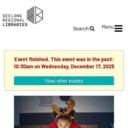
Menu
Search
Event finished. This event was in the past:
10:30am on Wednesday, December 17, 2025
View other events