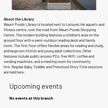
About the Library
Waurn Ponds Library is located next to LeisureLink aquatic and
fitness centre, over the road from Waurn Ponds Shopping
Centre. The modern building features a children’s area on the
ground floor with a semi-outdoor reading deck and family
room. The first floor offers flexible areas for reading and study,
and large non-fiction and young adult collections. Other
features include public access PCs, free WiFi, coffee and
vending machines, and a meeting room for community
hire. Regular Baby, Toddler and Preschool Story Time sessions
are held here.
Upcoming events
No events at this branch