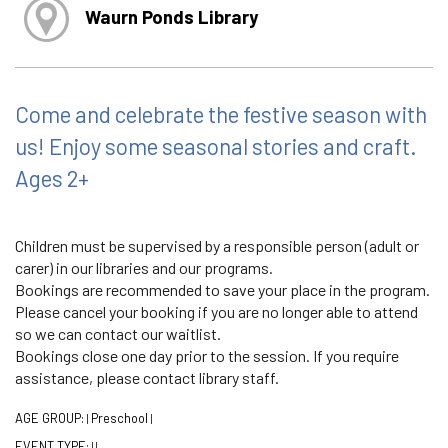
Waurn Ponds Library
Come and celebrate the festive season with
us! Enjoy some seasonal stories and craft.
Ages 2+
Children must be supervised by a responsible person (adult or
carer) in our libraries and our programs.
Bookings are recommended to save your place in the program.
Please cancel your booking if you are no longer able to attend
so we can contact our waitlist.
Bookings close one day prior to the session. If you require
assistance, please contact library staff.
AGE GROUP:
Preschool
|
|
EVENT TYPE:
|
|