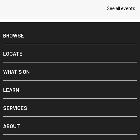
See all events
BROWSE
LOCATE
WHAT'S ON
LEARN
SERVICES
ABOUT