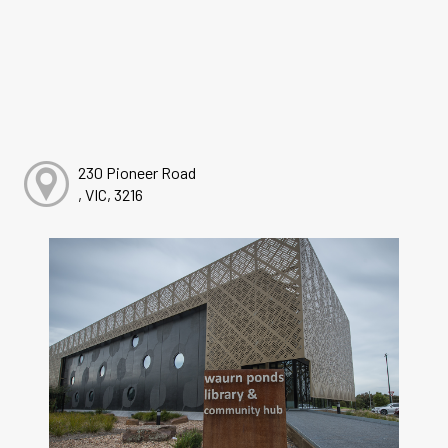
230 Pioneer Road
, VIC, 3216