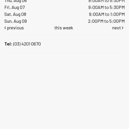
Thu, Aug 06
9:00AM to 5:30PM
Fri, Aug 07
9:00AM to 5:30PM
Sat, Aug 08
9:00AM to 1:00PM
Sun, Aug 09
2:00PM to 5:00PM
previous
this week
next
Tel:
(03) 4201 0670