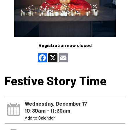
Registration now closed
Facebook
X
Email
Festive Story Time
Wednesday, December 17
10:30am - 11:30am
Add to Calendar