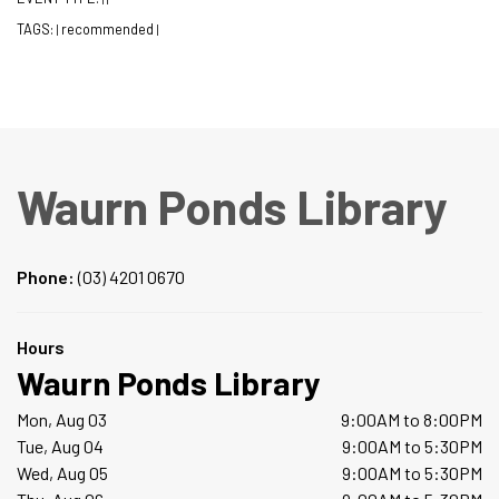
TAGS:
recommended
|
|
Waurn Ponds Library
Phone:
(03) 4201 0670
Hours
Waurn Ponds Library
Mon, Aug 03
9:00AM to 8:00PM
Tue, Aug 04
9:00AM to 5:30PM
Wed, Aug 05
9:00AM to 5:30PM