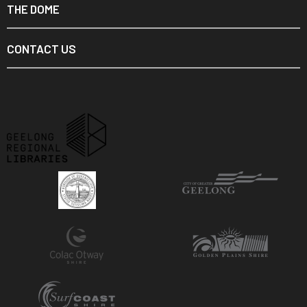
THE DOME
CONTACT US