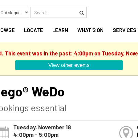
Search
Search
ROWSE
LOCATE
LEARN
WHAT'S ON
SERVICES
d. This event was in the past: 4:00pm on Tuesday, Nov
View other events
ego® WeDo
ookings essential
Tuesday, November 18
4:00pm - 5:00pm