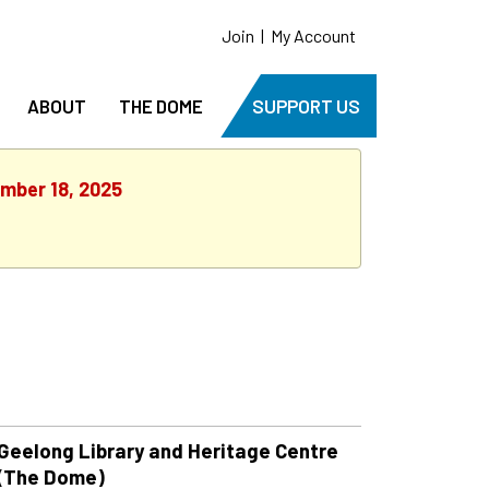
Join
|
My Account
ABOUT
THE DOME
SUPPORT US
ember 18, 2025
Geelong Library and Heritage Centre
(The Dome)