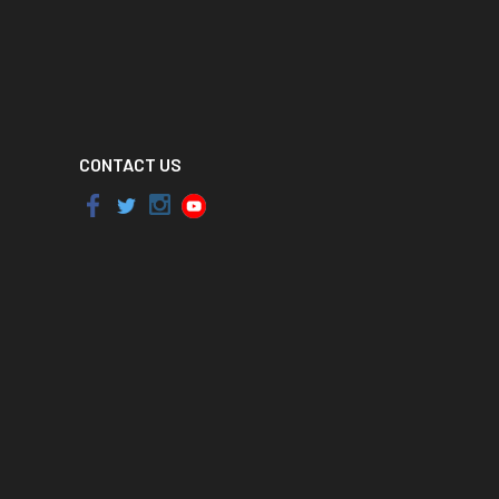
CONTACT US