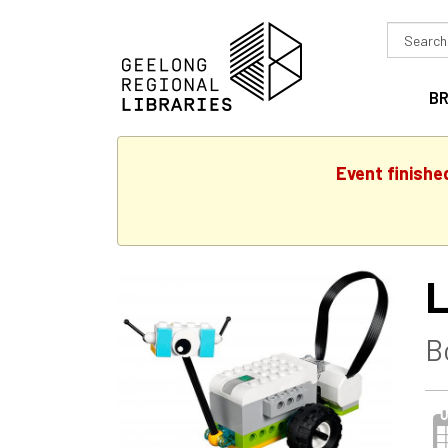
Search
in
B
Event finishe
L
B