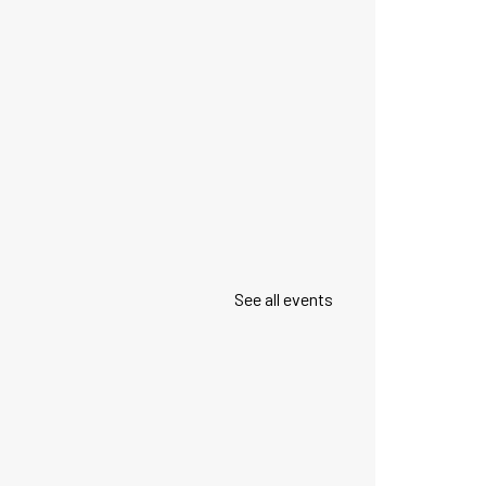
See all events