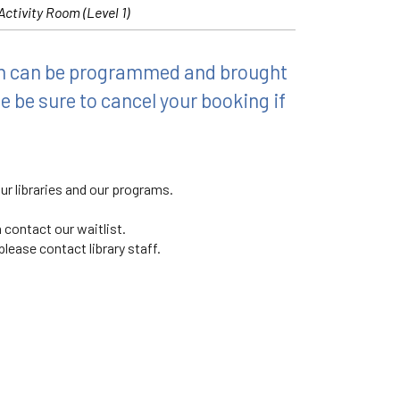
Activity Room (Level 1)
ch can be programmed and brought
e be sure to cancel your booking if
ur libraries and our programs.
 contact our waitlist.
lease contact library staff.