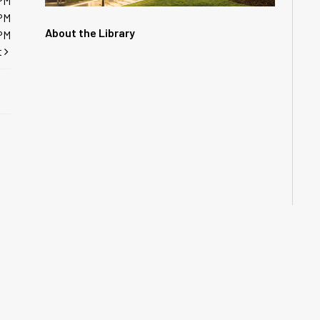
PM
PM
About the Library
PM
t