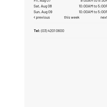
Fri, Aug 07
9:00AM to 5:30
Sat, Aug 08
10:00AM to 5:00
Sun, Aug 09
10:00AM to 5:00
previous
this week
nex
Tel:
(03) 4201 0600