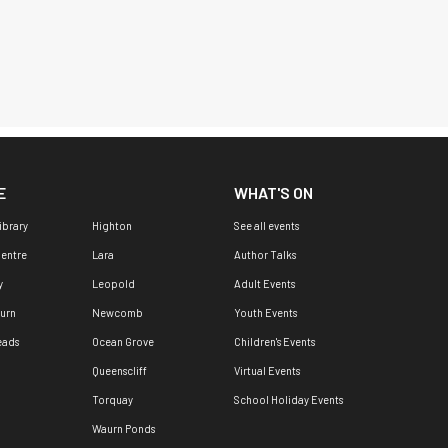
E
WHAT'S ON
ibrary
Highton
See all events
Centre
Lara
Author Talks
y
Leopold
Adult Events
urn
Newcomb
Youth Events
eads
Ocean Grove
Children's Events
Queenscliff
Virtual Events
Torquay
School Holiday Events
Waurn Ponds