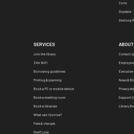
Corio
Drysdale
Geelong W
SERVICES
ABOUT
Join the library
Contact u
24hr WiFi
Employme
Borrowing guidelines
Executive
Printing & scanning
News & Bl
Book a PC or mobile device
Privacy st
Book a meeting room
Support U
Book a librarian
Library B
What can I borrow?
Fees & charges
Shelf Love