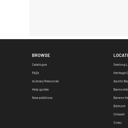
BROWSE
LOCAT
Catalogue
Geelong L
FAQ's
Heritage 
eLibrary Resources
Apollo Ba
Help guides
Bannockb
New additions
Barwon H
Belmont
Chilwell
Colac