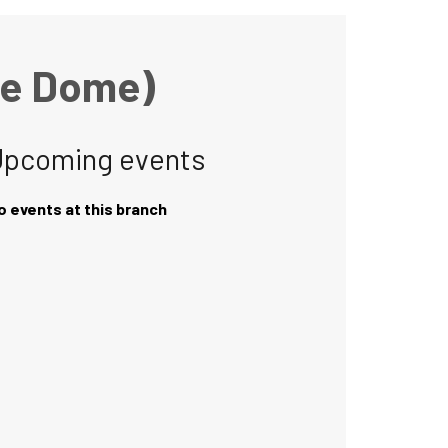
he Dome)
Upcoming events
o events at this branch