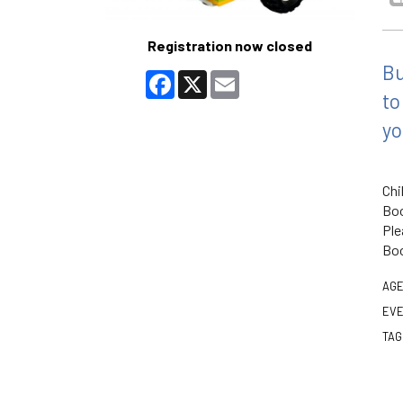
Registration now closed
Bu
Facebook
X
Email
to
yo
Chi
Boo
Ple
Boo
AGE
EVE
TAG