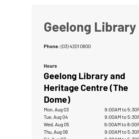
Geelong Library
Phone:
(03) 4201 0600
Hours
Geelong Library and
Heritage Centre (The
Dome)
Mon, Aug 03
9:00AM to 5:30
Tue, Aug 04
9:00AM to 5:30
Wed, Aug 05
9:00AM to 8:00
Thu, Aug 06
9:00AM to 5:30