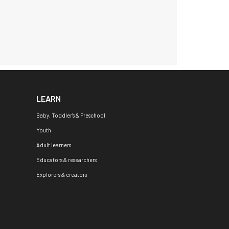
LEARN
Baby, Toddler's & Preschool
Youth
Adult learners
Educators & researchers
Explorers & creators