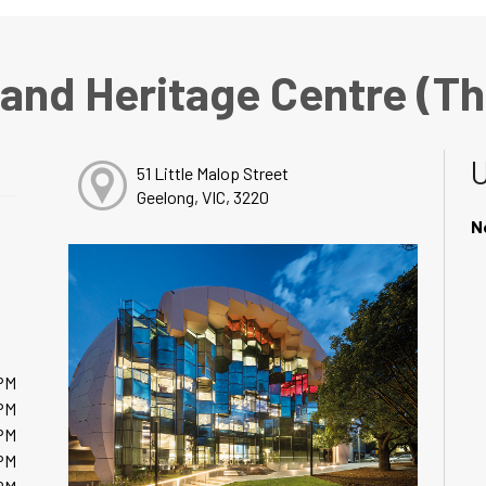
 and Heritage Centre (T
51 Little Malop Street
Geelong, VIC, 3220
N
PM
PM
PM
PM