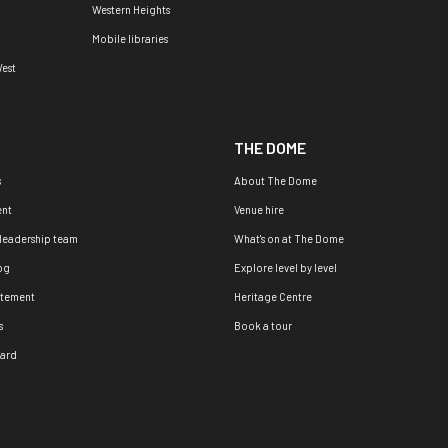
Western Heights
Mobile libraries
est
THE DOME
s
About The Dome
nt
Venue hire
 leadership team
What's on at The Dome
og
Explore level by level
atement
Heritage Centre
s
Book a tour
oard