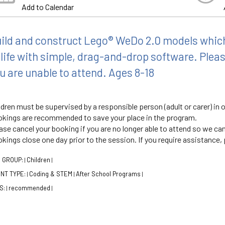
Add to Calendar
ild and construct Lego® WeDo 2.0 models whi
 life with simple, drag-and-drop software. Pleas
u are unable to attend. Ages 8-18
ldren must be supervised by a responsible person (adult or carer) in o
kings are recommended to save your place in the program.
ase cancel your booking if you are no longer able to attend so we can
kings close one day prior to the session. If you require assistance, p
 GROUP:
Children
|
|
NT TYPE:
Coding & STEM
After School Programs
|
|
|
S:
recommended
|
|