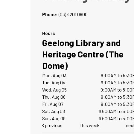
Phone:
(03) 4201 0600
Hours
Geelong Library and
Heritage Centre (The
Dome)
Mon, Aug 03
9:00AM to 5:30
Tue, Aug 04
9:00AM to 5:30
Wed, Aug 05
9:00AM to 8:00
Thu, Aug 06
9:00AM to 5:30
Fri, Aug 07
9:00AM to 5:30
Sat, Aug 08
10:00AM to 5:00
Sun, Aug 09
10:00AM to 5:00
previous
this week
nex