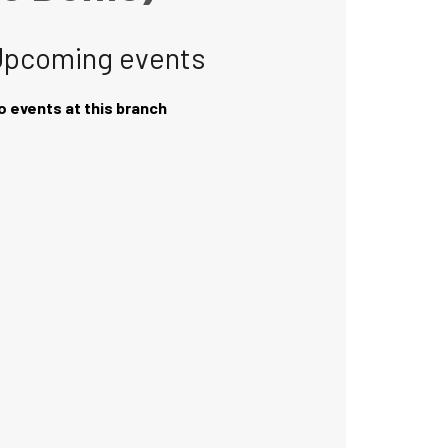
Upcoming events
o events at this branch