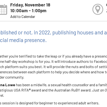
Friday, November 18
10:00am - 1:00pm
Add to Calendar
blished or not, in 2022, publishing houses and 
cial media presence.
ther you’re terrified to take the leap or if you already have a presen
ine half-day workshop is for you. It will introduce authors to Faceb
ch platform suits you best. It will provide the nuts and bolts of sett
ferences between each platform to help you decide where and how to
der community.
ona Lowe
has been a midwife, a sexual health counsellor and a famil
stigious USA RITA® award and the Australian RuBY award.
Just an O
el.
s session is designed for beginner to experienced adult writers.