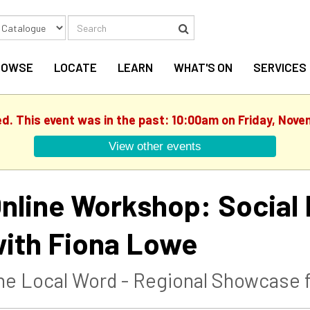
Search
Search
ROWSE
LOCATE
LEARN
WHAT'S ON
SERVICES
ed. This event was in the past: 10:00am on Friday, Nove
View other events
nline Workshop: Social 
ith Fiona Lowe
he Local Word - Regional Showcase f