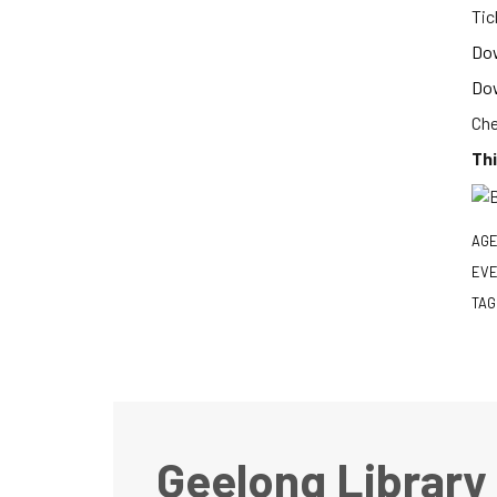
Tic
Dow
Dow
Che
Thi
AGE
EVE
TAG
Geelong Library