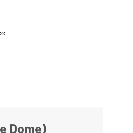
ord
he Dome)