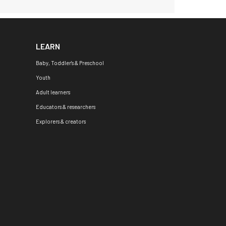
LEARN
Baby, Toddler's & Preschool
Youth
Adult learners
Educators & researchers
Explorers & creators