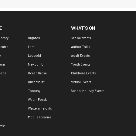
E
WHAT'S ON
ibrary
Highton
See all events
Centre
Lara
Author Talks
y
Leopold
Adult Events
urn
Newcomb
Youth Events
eads
Ocean Grove
Children's Events
Queenscliff
Virtual Events
Torquay
School Holiday Events
Waurn Ponds
Western Heights
Mobile libraries
est