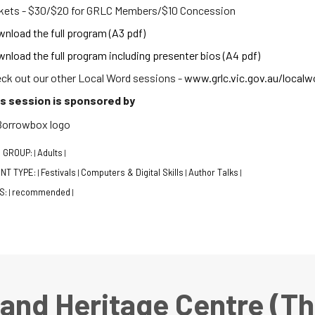
kets - $30/$20 for GRLC Members/$10 Concession
nload the full program (A3 pdf)
nload the full program including presenter bios (A4 pdf)
ck out our other Local Word sessions -
www.grlc.vic.gov.au/localw
s session is sponsored by
 GROUP:
Adults
|
|
NT TYPE:
Festivals
Computers & Digital Skills
Author Talks
|
|
|
|
S:
recommended
|
|
 and Heritage Centre (T