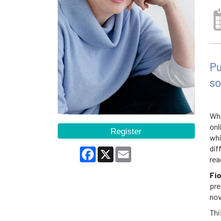
Pu
so
Whe
onl
Register
whi
dif
Facebook
X
Email
rea
Fi
pre
nov
Thi