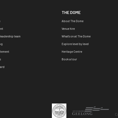
THE DOME
s
About The Dome
nt
Venue hire
 leadership team
What's on at The Dome
og
Explore level by level
atement
Heritage Centre
s
Book a tour
oard