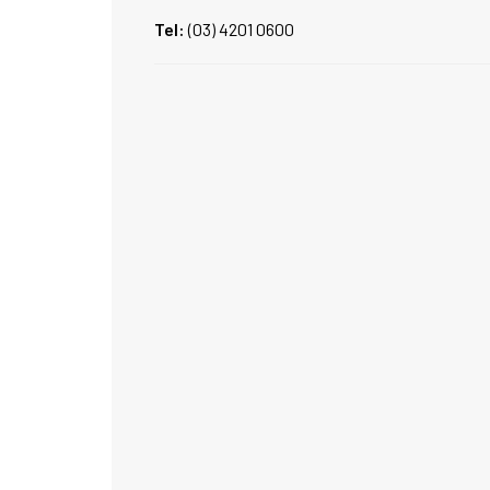
Tel:
(03) 4201 0600