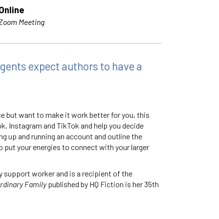
Online
Zoom Meeting
agents expect authors to have a
ce but want to make it work better for you, this
ook, Instagram and TikTok and help you decide
ing up and running an account and outline the
 put your energies to connect with your larger
y support worker and is a recipient of the
rdinary Family
published by HQ Fiction is her 35th