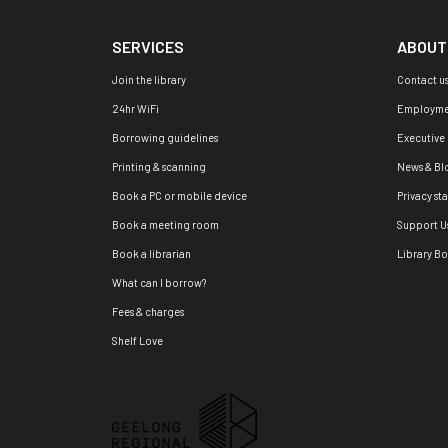
SERVICES
ABOUT
Join the library
Contact u
24hr WiFi
Employme
Borrowing guidelines
Executive
Printing & scanning
News & Bl
Book a PC or mobile device
Privacy st
Book a meeting room
Support U
Book a librarian
Library B
What can I borrow?
Fees & charges
Shelf Love