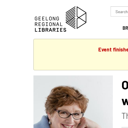
Search
in
B
Event finish
O
w
T