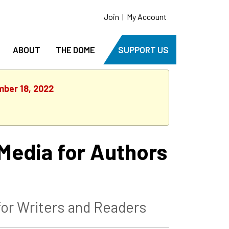
Join
|
My Account
ABOUT
THE DOME
SUPPORT US
mber 18, 2022
Media for Authors
or Writers and Readers