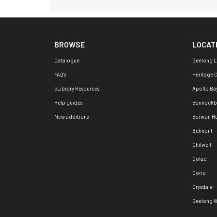
BROWSE
LOCAT
Catalogue
Geelong L
FAQ's
Heritage 
eLibrary Resources
Apollo Ba
Help guides
Bannockb
New additions
Barwon H
Belmont
Chilwell
Colac
Corio
Drysdale
Geelong W