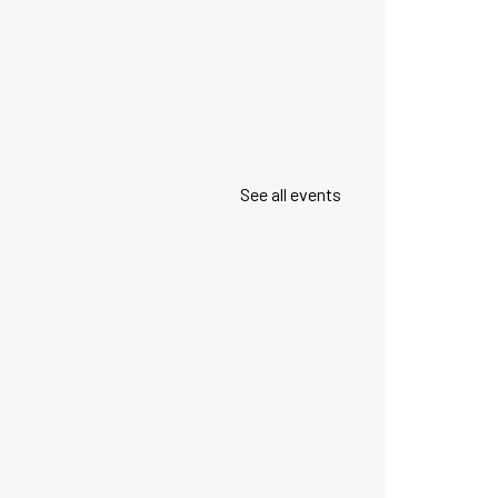
See all events