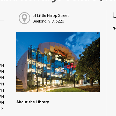
51 Little Malop Street
Geelong, VIC, 3220
N
PM
PM
PM
PM
PM
PM
About the Library
PM
t