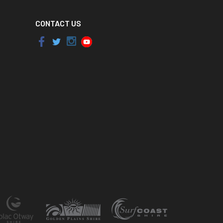
CONTACT US