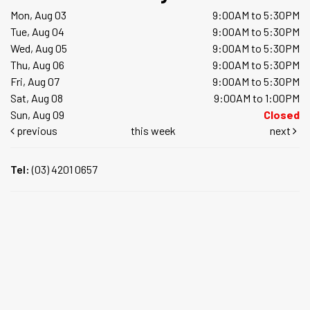
Mon, Aug 03
9:00AM to 5:30PM
Tue, Aug 04
9:00AM to 5:30PM
Wed, Aug 05
9:00AM to 5:30PM
Thu, Aug 06
9:00AM to 5:30PM
Fri, Aug 07
9:00AM to 5:30PM
Sat, Aug 08
9:00AM to 1:00PM
Sun, Aug 09
Closed
previous
this week
next
Tel:
(03) 4201 0657