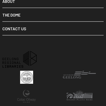
ABOUT
THE DOME
CONTACT US