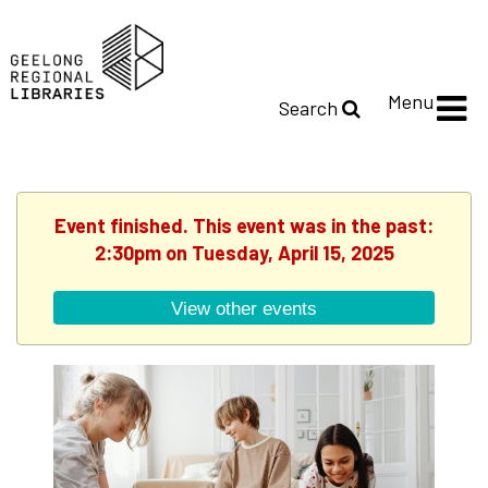
Menu
Search
Event finished. This event was in the past:
2:30pm on Tuesday, April 15, 2025
View other events