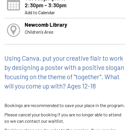
2:30pm - 3:30pm
Add to Calendar
Newcomb Library
Children's Area
Using Canva, put your creative flair to work
by designing a poster with a positive slogan
focusing on the theme of "together". What
will you come up with? Ages 12-18
Bookings are recommended to save your place in the program.
Please cancel your booking if you are no longer able to attend
so we can contact our waitlist.