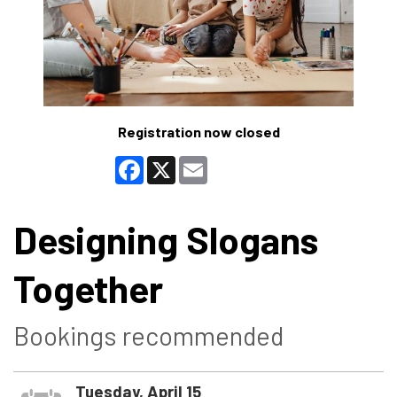
Registration now closed
Facebook
X
Email
Designing Slogans
Together
Bookings recommended
Tuesday, April 15