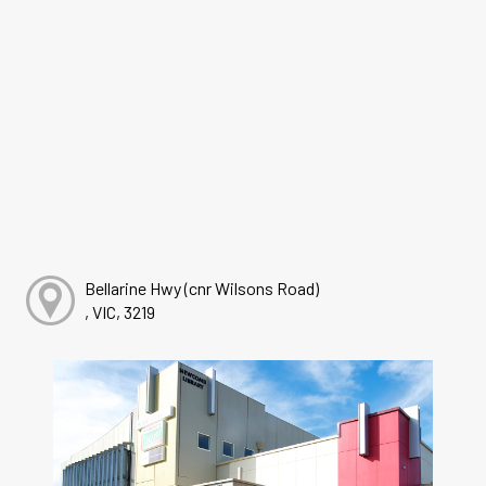
Bellarine Hwy (cnr Wilsons Road)
, VIC, 3219