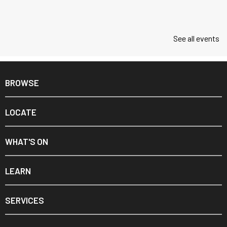
See all events
BROWSE
LOCATE
WHAT'S ON
LEARN
SERVICES