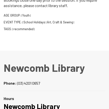
Bookings close one day prior to the session. If you require
assistance, please contact library staff.
AGE GROUP:
Youth
|
|
EVENT TYPE:
School Holidays
Art, Craft & Sewing
|
|
|
TAGS:
recommended
|
|
Newcomb Library
Phone:
(03) 4201 0657
Hours
Newcomb Library