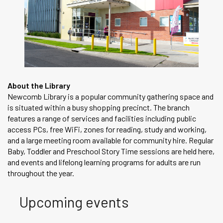
About the Library
Newcomb Library is a popular community gathering space and
is situated within a busy shopping precinct. The branch
features a range of services and facilities including public
access PCs, free WiFi, zones for reading, study and working,
and a large meeting room available for community hire. Regular
Baby, Toddler and Preschool Story Time sessions are held here,
and events and lifelong learning programs for adults are run
throughout the year.
Upcoming events