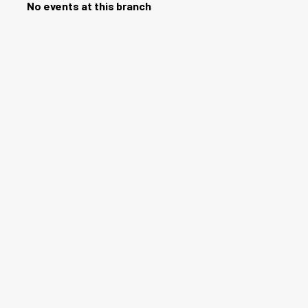
No events at this branch