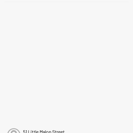
51 Little Malop Street