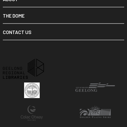
THE DOME
CONTACT US