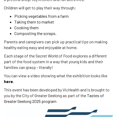
Children will get to play their way through:
Picking vegetables from a farm
Taking them to market
Cooking them
Composting the scraps.
Parents and caregivers can pick up practical tips on making
healthy eating easy and enjoyable at home.
Each stage of the Secret World of Food explores a different
part of the food system in a way that young kids and their
families can grasp – literally!
You can view a video showing what the exhibition looks like
here
.
This event has been developed by VicHealth and is brought to
you by the City of Greater Geelong as part of the
Tastes of
Greater Geelong 2025 program