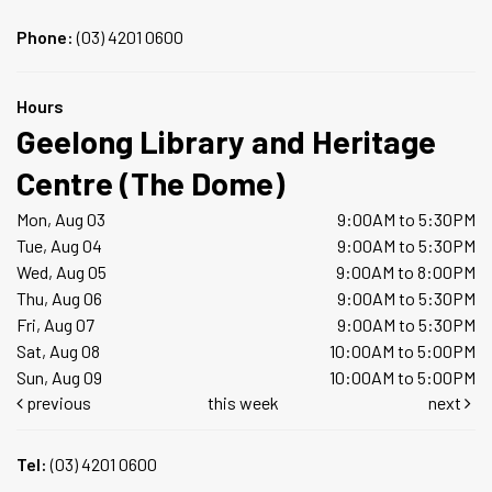
Phone:
(03) 4201 0600
Hours
Geelong Library and Heritage
Centre (The Dome)
Mon, Aug 03
9:00AM to 5:30PM
Tue, Aug 04
9:00AM to 5:30PM
Wed, Aug 05
9:00AM to 8:00PM
Thu, Aug 06
9:00AM to 5:30PM
Fri, Aug 07
9:00AM to 5:30PM
Sat, Aug 08
10:00AM to 5:00PM
Sun, Aug 09
10:00AM to 5:00PM
previous
this week
next
Tel:
(03) 4201 0600