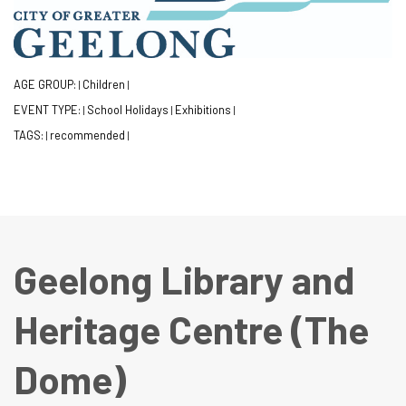
AGE GROUP:
Children
|
|
EVENT TYPE:
School Holidays
Exhibitions
|
|
|
TAGS:
recommended
|
|
Geelong Library and
Heritage Centre (The
Dome)