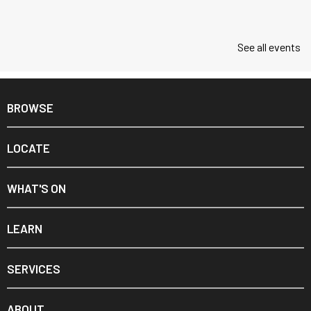
See all events
BROWSE
LOCATE
WHAT'S ON
LEARN
SERVICES
ABOUT