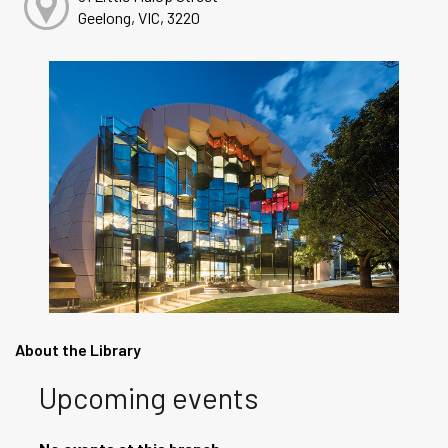
Geelong, VIC, 3220
About the Library
Upcoming events