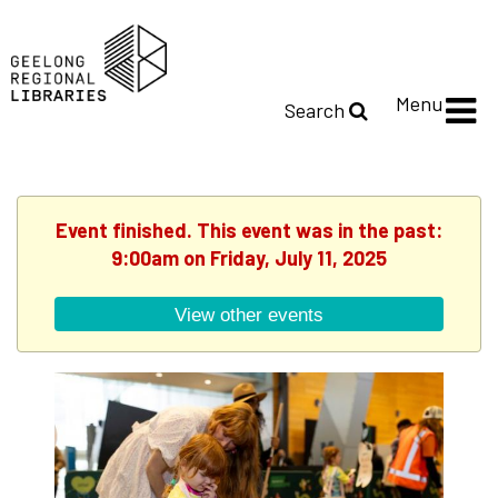
Menu
Search
Event finished. This event was in the past:
9:00am on Friday, July 11, 2025
View other events