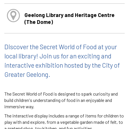
Geelong Library and Heritage Centre
(The Dome)
Discover the Secret World of Food at your
local library! Join us for an exciting and
interactive exhibition hosted by the City of
Greater Geelong.
The Secret World of Food is designed to spark curiosity and
build children's understanding of food in an enjoyable and
immersive way.
The interactive display includes a range of items for children to
play with and explore, from a vegetable garden made of felt, to
a pretend shop, toy kitchen, and fun activities.