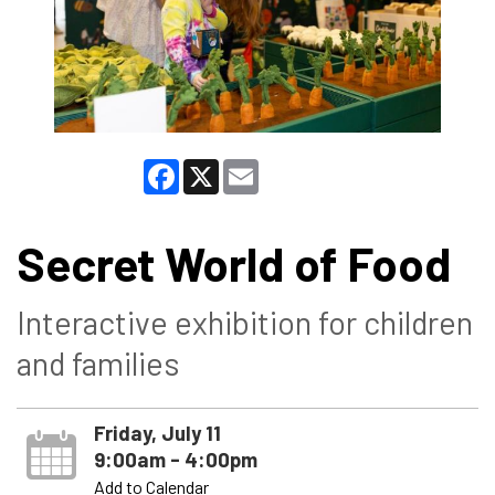
Facebook
X
Email
Secret World of Food
Interactive exhibition for children
and families
Friday, July 11
9:00am - 4:00pm
Add to Calendar