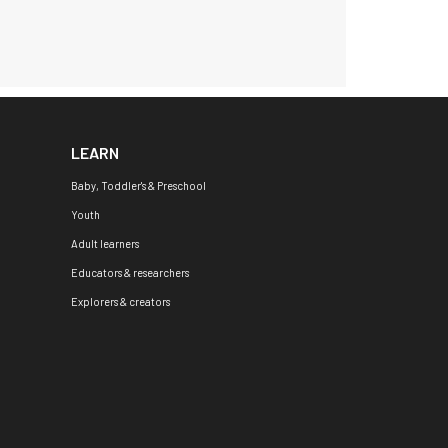
LEARN
Baby, Toddler's & Preschool
Youth
Adult learners
Educators & researchers
Explorers & creators