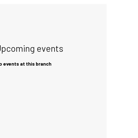
Upcoming events
o events at this branch