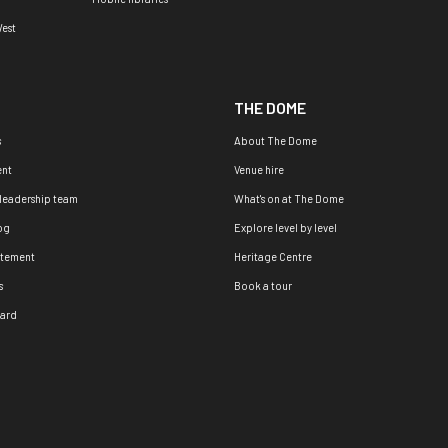
est
THE DOME
s
About The Dome
nt
Venue hire
 leadership team
What's on at The Dome
og
Explore level by level
atement
Heritage Centre
s
Book a tour
oard