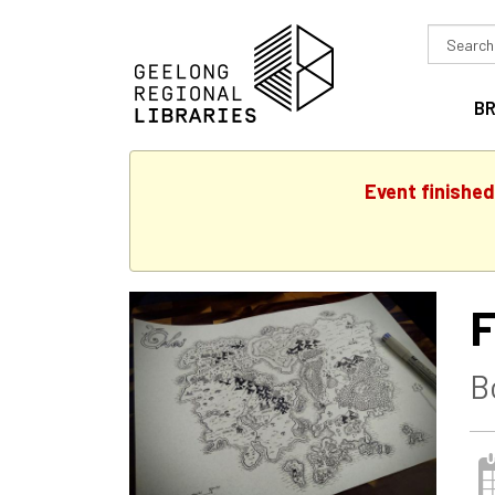
Search
in
B
Event finishe
F
B