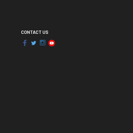
CONTACT US