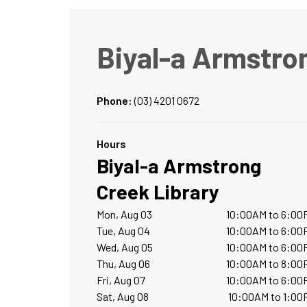
Biyal-a Armstro
Phone:
(03) 4201 0672
Hours
Biyal-a Armstrong
Creek Library
Mon, Aug 03
10:00AM to 6:00
Tue, Aug 04
10:00AM to 6:00
Wed, Aug 05
10:00AM to 6:00
Thu, Aug 06
10:00AM to 8:00
Fri, Aug 07
10:00AM to 6:00
Sat, Aug 08
10:00AM to 1:00