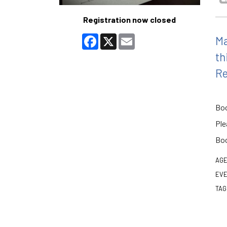
Registration now closed
Facebook
X
Email
Ma
th
Re
Boo
Ple
Boo
AGE
EVE
TAG