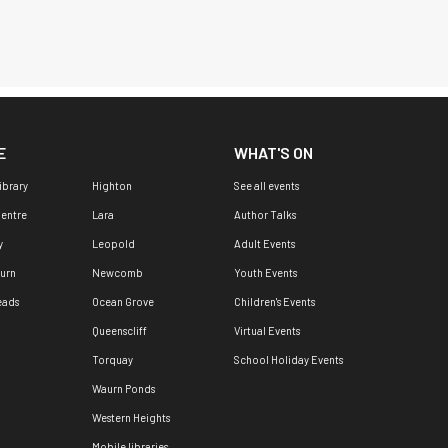
E
WHAT'S ON
ibrary
Highton
See all events
Centre
Lara
Author Talks
y
Leopold
Adult Events
urn
Newcomb
Youth Events
eads
Ocean Grove
Children's Events
Queenscliff
Virtual Events
Torquay
School Holiday Events
Waurn Ponds
Western Heights
Mobile libraries