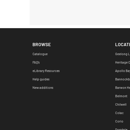
BROWSE
LOCAT
Catalogue
Geelong L
FAQ's
Heritage 
eLibrary Resources
Apollo Ba
Help guides
Bannockb
New additions
Barwon H
Belmont
Chilwell
Colac
Corio
Drysdale