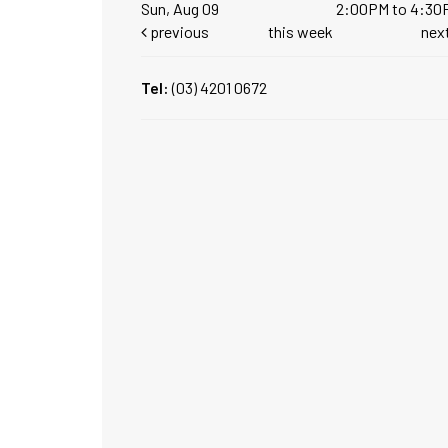
Sun, Aug 09
2:00PM to 4:30
previous
this week
nex
Tel:
(03) 4201 0672