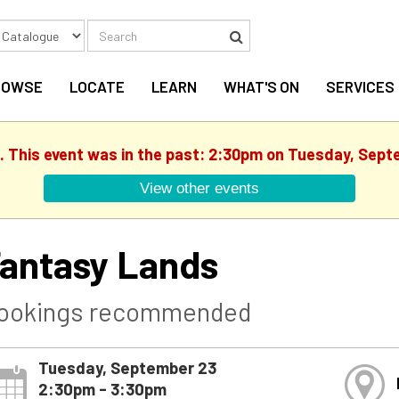
Search
Search
ROWSE
LOCATE
LEARN
WHAT'S ON
SERVICES
d. This event was in the past: 2:30pm on Tuesday, Sept
View other events
antasy Lands
ookings recommended
Tuesday, September 23
2:30pm - 3:30pm