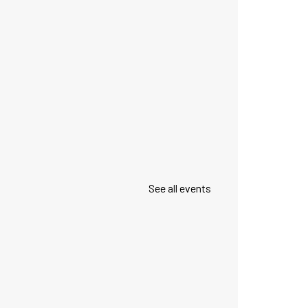
See all events