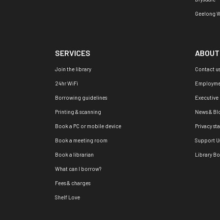
Geelong W
SERVICES
ABOUT
Join the library
Contact u
24hr WiFi
Employme
Borrowing guidelines
Executive
Printing & scanning
News & Bl
Book a PC or mobile device
Privacy st
Book a meeting room
Support U
Book a librarian
Library B
What can I borrow?
Fees & charges
Shelf Love