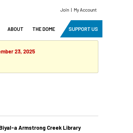
Join
|
My Account
ABOUT
THE DOME
SUPPORT US
ember 23, 2025
Biyal-a Armstrong Creek Library