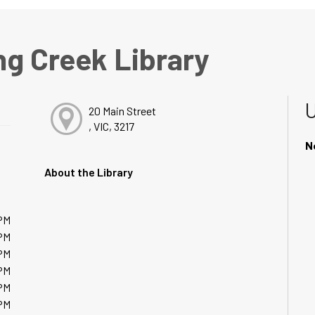
ng Creek Library
20 Main Street
, VIC, 3217
N
About the Library
PM
PM
PM
PM
PM
PM