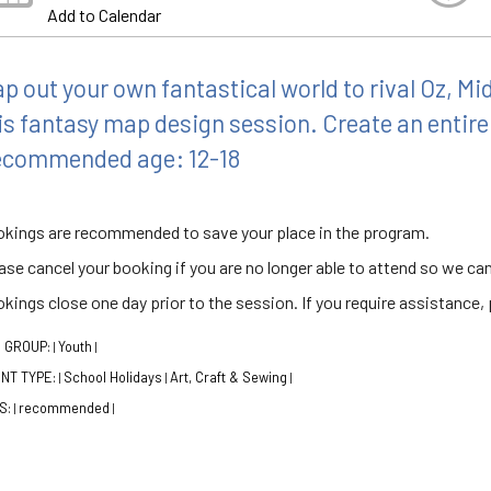
Add to Calendar
p out your own fantastical world to rival Oz, Mi
is fantasy map design session. Create an entire
commended age: 12-18
kings are recommended to save your place in the program.
ase cancel your booking if you are no longer able to attend so we can
kings close one day prior to the session. If you require assistance, p
 GROUP:
Youth
|
|
NT TYPE:
School Holidays
Art, Craft & Sewing
|
|
|
S:
recommended
|
|