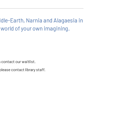
ddle-Earth, Narnia and Alagaesia in
 world of your own imagining.
 contact our waitlist.
lease contact library staff.