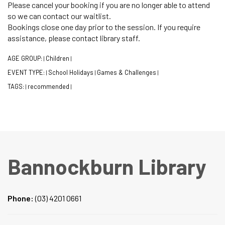
Please cancel your booking if you are no longer able to attend
so we can contact our waitlist.
Bookings close one day prior to the session. If you require
assistance, please contact library staff.
AGE GROUP:
Children
|
|
EVENT TYPE:
School Holidays
Games & Challenges
|
|
|
TAGS:
recommended
|
|
Bannockburn Library
Phone:
(03) 4201 0661