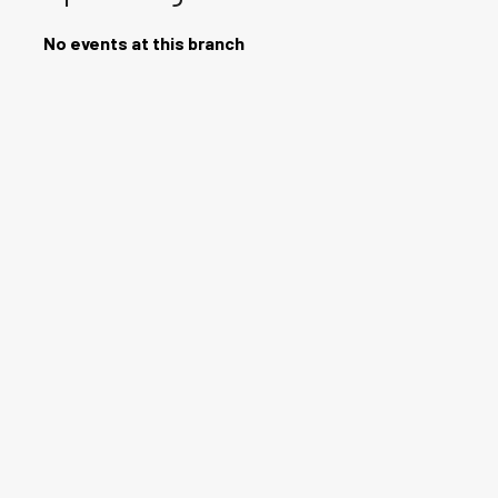
No events at this branch