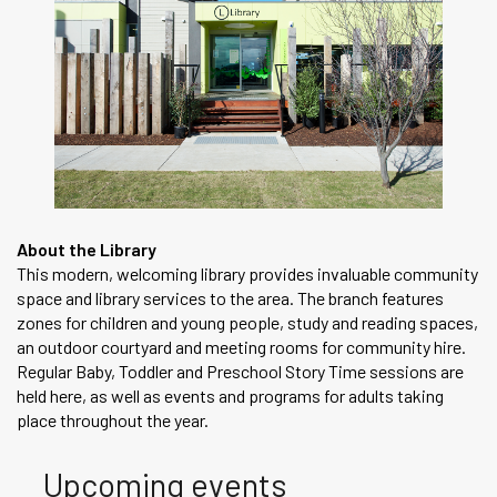
About the Library
This modern, welcoming library provides invaluable community
space and library services to the area. The branch features
zones for children and young people, study and reading spaces,
an outdoor courtyard and meeting rooms for community hire.
Regular Baby, Toddler and Preschool Story Time sessions are
held here, as well as events and programs for adults taking
place throughout the year.
Upcoming events