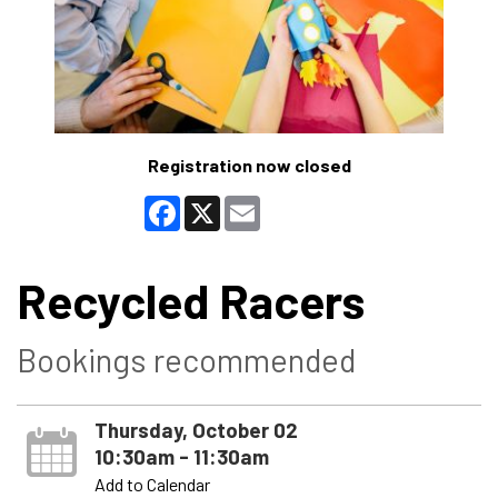
Registration now closed
Facebook
X
Email
Recycled Racers
Bookings recommended
Thursday, October 02
10:30am - 11:30am
Add to Calendar