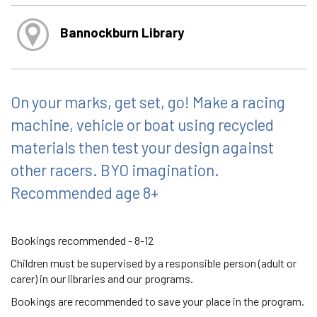
Bannockburn Library
On your marks, get set, go! Make a racing
machine, vehicle or boat using recycled
materials then test your design against
other racers. BYO imagination.
Recommended age 8+
Bookings recommended - 8-12
Children must be supervised by a responsible person (adult or
carer) in our libraries and our programs.
Bookings are recommended to save your place in the program.