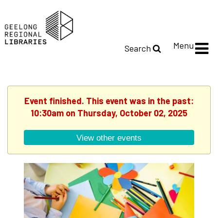
Menu
Search
Event finished. This event was in the past:
10:30am on Thursday, October 02, 2025
View other events