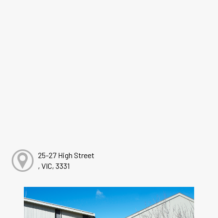
25-27 High Street
, VIC, 3331