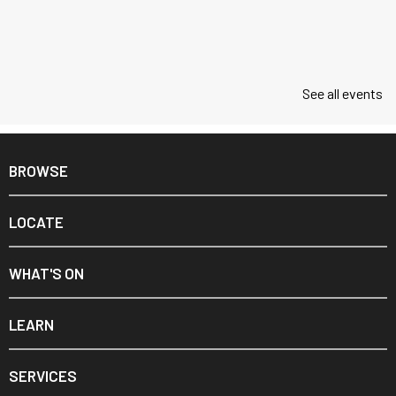
See all events
BROWSE
LOCATE
WHAT'S ON
LEARN
SERVICES