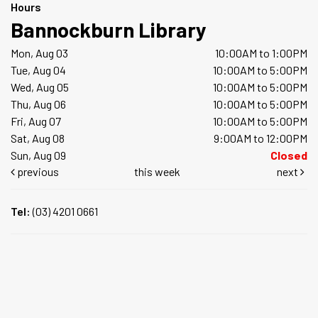
Hours
Bannockburn Library
Mon, Aug 03
10:00AM to 1:00PM
Tue, Aug 04
10:00AM to 5:00PM
Wed, Aug 05
10:00AM to 5:00PM
Thu, Aug 06
10:00AM to 5:00PM
Fri, Aug 07
10:00AM to 5:00PM
Sat, Aug 08
9:00AM to 12:00PM
Sun, Aug 09
Closed
previous
this week
next
Tel:
(03) 4201 0661