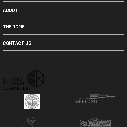
ABOUT
THE DOME
CONTACT US