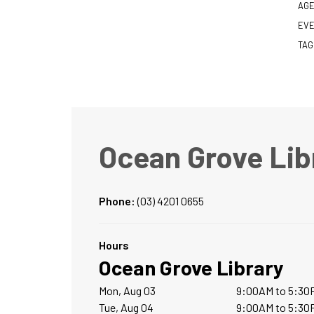
AGE
EVE
TAG
Ocean Grove Lib
Phone:
(03) 4201 0655
Hours
Ocean Grove Library
Mon, Aug 03
9:00AM to 5:30
Tue, Aug 04
9:00AM to 5:30