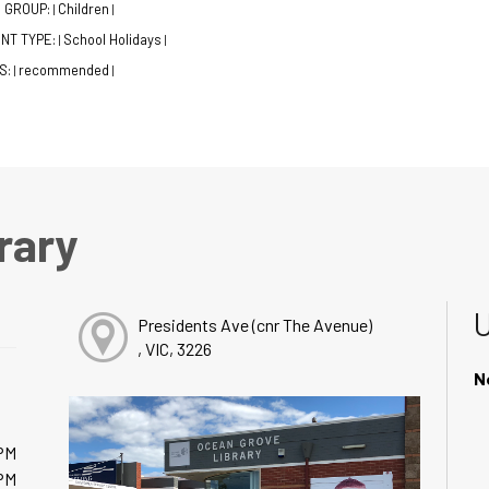
 GROUP:
Children
|
|
NT TYPE:
School Holidays
|
|
S:
recommended
|
|
rary
Presidents Ave (cnr The Avenue)
, VIC, 3226
N
PM
PM