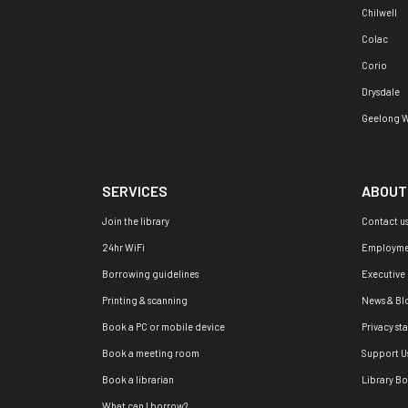
Chilwell
Colac
Corio
Drysdale
Geelong W
SERVICES
ABOUT
Join the library
Contact u
24hr WiFi
Employme
Borrowing guidelines
Executive
Printing & scanning
News & Bl
Book a PC or mobile device
Privacy st
Book a meeting room
Support U
Book a librarian
Library B
What can I borrow?