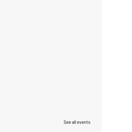
See all events