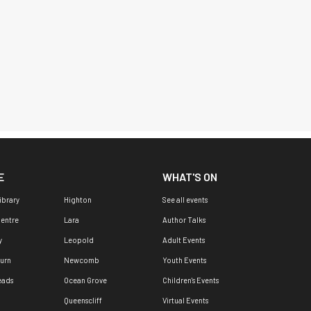
E
WHAT'S ON
ibrary
Highton
See all events
Centre
Lara
Author Talks
y
Leopold
Adult Events
urn
Newcomb
Youth Events
eads
Ocean Grove
Children's Events
Queenscliff
Virtual Events