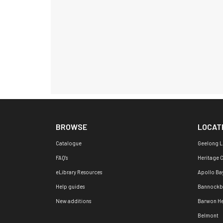
BROWSE
LOCAT
Catalogue
Geelong L
FAQ's
Heritage 
eLibrary Resources
Apollo Ba
Help guides
Bannockb
New additions
Barwon H
Belmont