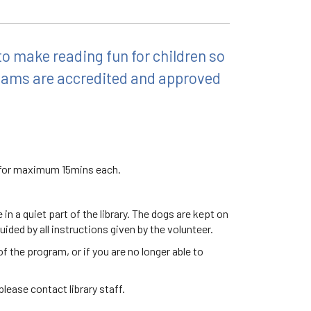
o make reading fun for children so
teams are accredited and approved
d for maximum 15mins each.
n a quiet part of the library. The dogs are kept on
uided by all instructions given by the volunteer.
f the program, or if you are no longer able to
lease contact library staff.