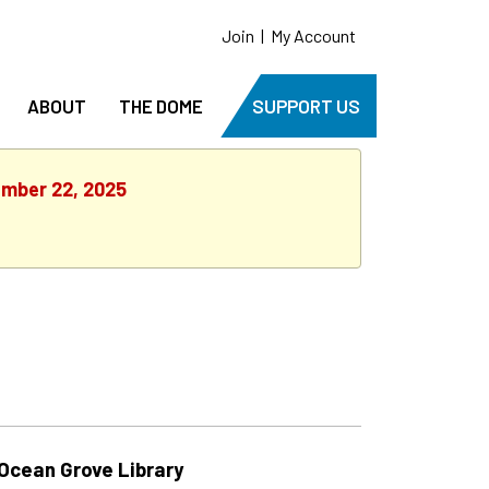
Join
|
My Account
ABOUT
THE DOME
SUPPORT US
ember 22, 2025
Ocean Grove Library