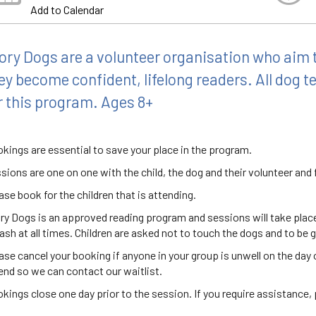
Add to Calendar
ory Dogs are a volunteer organisation who aim t
ey become confident, lifelong readers. All dog 
r this program. Ages 8+
kings are essential to save your place in the program.
sions are one on one with the child, the dog and their volunteer an
ase book for the children that is attending.
ry Dogs is an approved reading program and sessions will take place i
eash at all times. Children are asked not to touch the dogs and to be g
ase cancel your booking if anyone in your group is unwell on the day o
end so we can contact our waitlist.
kings close one day prior to the session. If you require assistance, p