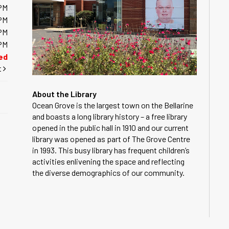
PM
PM
PM
PM
ed
t
About the Library
Ocean Grove is the largest town on the Bellarine
and boasts a long library history – a free library
opened in the public hall in 1910 and our current
library was opened as part of The Grove Centre
in 1993. This busy library has frequent children’s
activities enlivening the space and reflecting
the diverse demographics of our community.