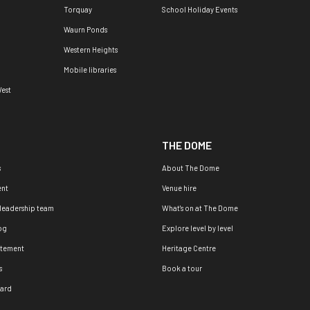
Torquay
School Holiday Events
Waurn Ponds
Western Heights
Mobile libraries
est
THE DOME
s
About The Dome
nt
Venue hire
 leadership team
What's on at The Dome
og
Explore level by level
atement
Heritage Centre
s
Book a tour
oard