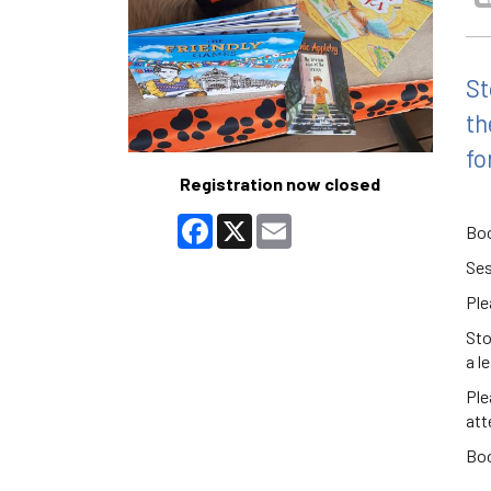
St
th
fo
Registration now closed
Facebook
X
Email
Boo
Ses
Ple
Sto
a l
Ple
att
Boo