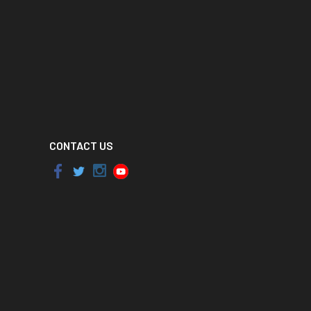
CONTACT US