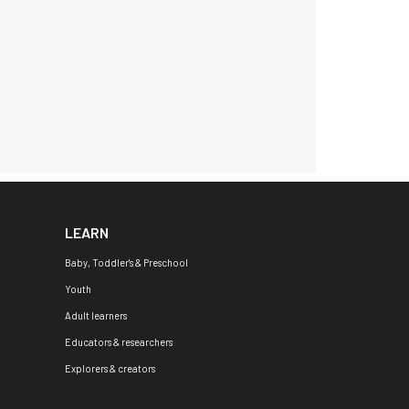
LEARN
Baby, Toddler's & Preschool
Youth
Adult learners
Educators & researchers
Explorers & creators