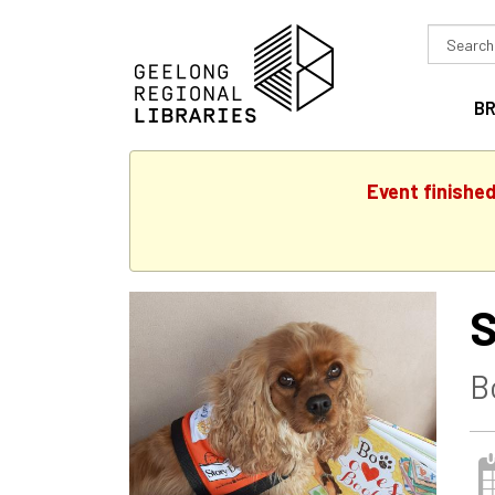
Search
in
B
Event finishe
S
B