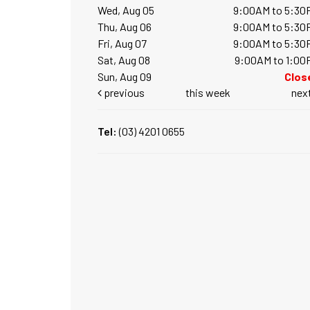
Wed, Aug 05
9:00AM to 5:30
Thu, Aug 06
9:00AM to 5:30
Fri, Aug 07
9:00AM to 5:30
Sat, Aug 08
9:00AM to 1:00
Sun, Aug 09
Clos
previous
this week
nex
Tel:
(03) 4201 0655