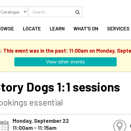
Search
Search
ROWSE
LOCATE
LEARN
WHAT'S ON
SERVICES
d. This event was in the past: 11:00am on Monday, Sept
View other events
tory Dogs 1:1 sessions
ookings essential
Monday, September 22
11:00am - 11:15am