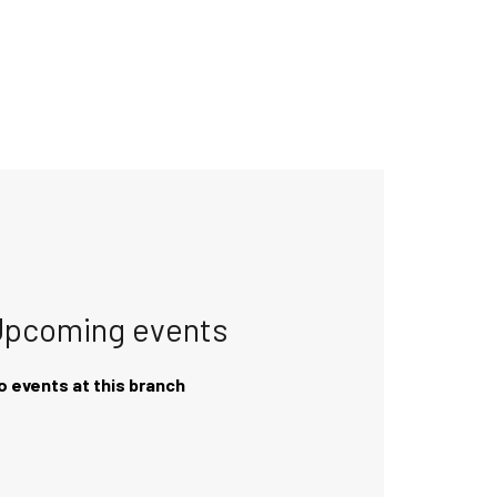
Upcoming events
o events at this branch