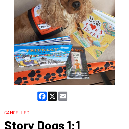
Facebook
X
Email
CANCELLED
Story Dogs 1:1