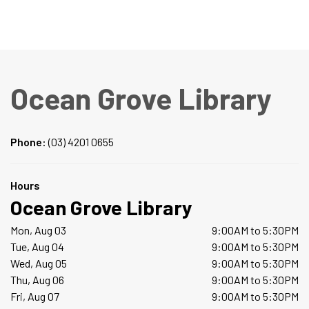
Ocean Grove Library
Phone:
(03) 4201 0655
Hours
Ocean Grove Library
Mon, Aug 03
9:00AM to 5:30PM
Tue, Aug 04
9:00AM to 5:30PM
Wed, Aug 05
9:00AM to 5:30PM
Thu, Aug 06
9:00AM to 5:30PM
Fri, Aug 07
9:00AM to 5:30PM