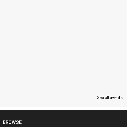
See all events
BROWSE