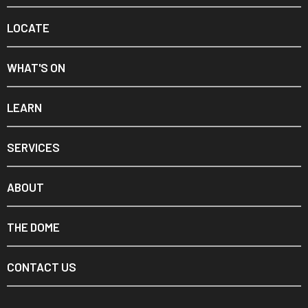
LOCATE
WHAT'S ON
LEARN
SERVICES
ABOUT
THE DOME
CONTACT US