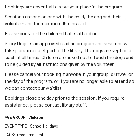
Bookings are essential to save your place in the program.
Sessions are one on one with the child, the dog and their
volunteer and for maximum 15mins each.
Please book for the children that is attending.
Story Dogs is an approved reading program and sessions will
take place in a quiet part of the library. The dogs are kept on a
leash at all times. Children are asked not to touch the dogs and
to be guided by all instructions given by the volunteer.
Please cancel your booking if anyone in your group is unwell on
the day of the program, or if you are no longer able to attend so
we can contact our waitlist.
Bookings close one day prior to the session. If you require
assistance, please contact library staff.
AGE GROUP:
Children
|
|
EVENT TYPE:
School Holidays
|
|
TAGS:
recommended
|
|