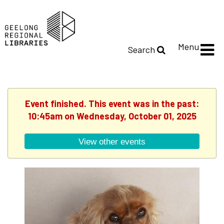
Menu
Search
Event finished. This event was in the past:
10:45am on Wednesday, October 01, 2025
View other events