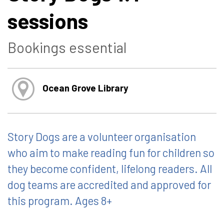
sessions
Bookings essential
Ocean Grove Library
Story Dogs are a volunteer organisation
who aim to make reading fun for children so
they become confident, lifelong readers. All
dog teams are accredited and approved for
this program. Ages 8+