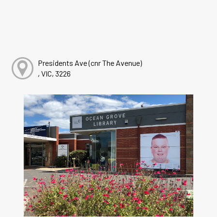
Presidents Ave (cnr The Avenue)
, VIC, 3226