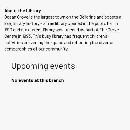
About the Library
Ocean Grove is the largest town on the Bellarine and boasts a
long library history – a free library opened in the public hall in
1910 and our current library was opened as part of The Grove
Centre in 1993. This busy library has frequent children’s
activities enlivening the space and reflecting the diverse
demographics of our community.
Upcoming events
No events at this branch