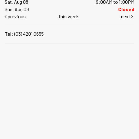
Sat, Aug 08
9:00AM to 1:00PM
Sun, Aug 09
Closed
previous
this week
next
Tel:
(03) 4201 0655