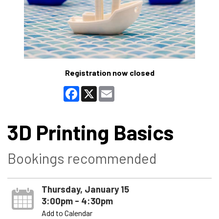
Registration now closed
Facebook
X
Email
3D Printing Basics
Bookings recommended
Thursday, January 15
3:00pm - 4:30pm
Add to Calendar