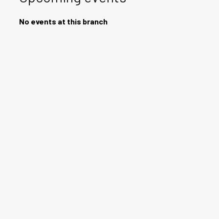
No events at this branch