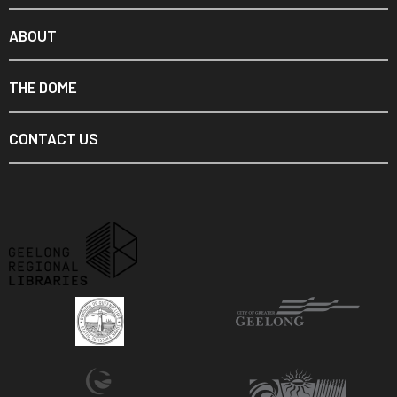
ABOUT
THE DOME
CONTACT US