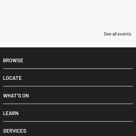
See all events
BROWSE
LOCATE
WHAT'S ON
LEARN
SERVICES