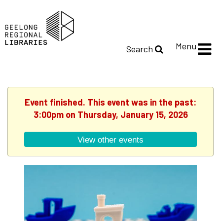
Menu
Search
Event finished. This event was in the past:
3:00pm on Thursday, January 15, 2026
View other events