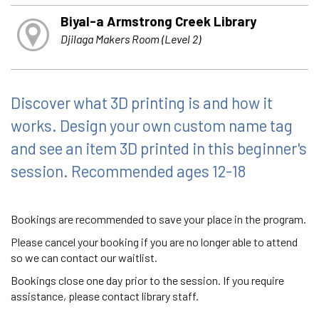
Biyal-a Armstrong Creek Library
Djilaga Makers Room (Level 2)
Discover what 3D printing is and how it
works. Design your own custom name tag
and see an item 3D printed in this beginner's
session. Recommended ages 12-18
Bookings are recommended to save your place in the program.
Please cancel your booking if you are no longer able to attend
so we can contact our waitlist.
Bookings close one day prior to the session. If you require
assistance, please contact library staff.