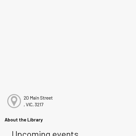
20 Main Street
, VIC, 3217
About the Library
Upcoming events