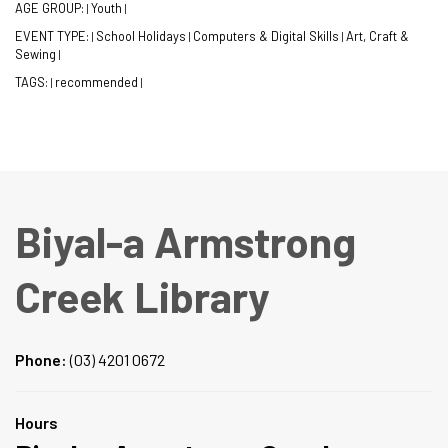
AGE GROUP:
Youth
|
|
EVENT TYPE:
School Holidays
Computers & Digital Skills
Art, Craft &
|
|
|
Sewing
|
TAGS:
recommended
|
|
Biyal-a Armstrong
Creek Library
Phone:
(03) 4201 0672
Hours