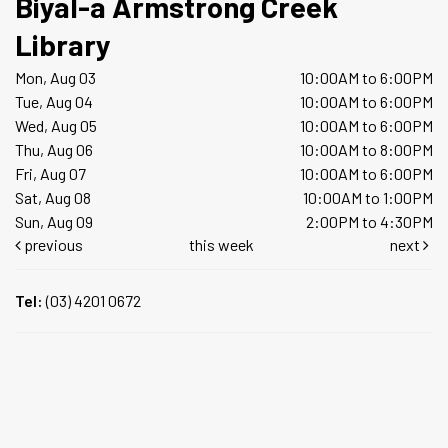
Biyal-a Armstrong Creek
Library
Mon, Aug 03
10:00AM to 6:00PM
Tue, Aug 04
10:00AM to 6:00PM
Wed, Aug 05
10:00AM to 6:00PM
Thu, Aug 06
10:00AM to 8:00PM
Fri, Aug 07
10:00AM to 6:00PM
Sat, Aug 08
10:00AM to 1:00PM
Sun, Aug 09
2:00PM to 4:30PM
previous
this week
next
Tel:
(03) 4201 0672