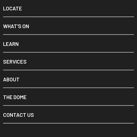
LOCATE
WHAT'S ON
LEARN
SERVICES
ABOUT
THE DOME
CONTACT US