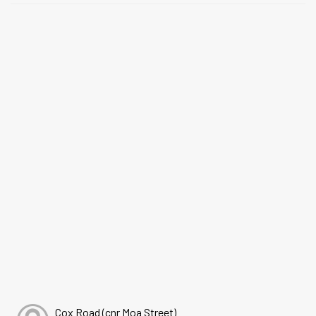
Cox Road (cnr Moa Street)