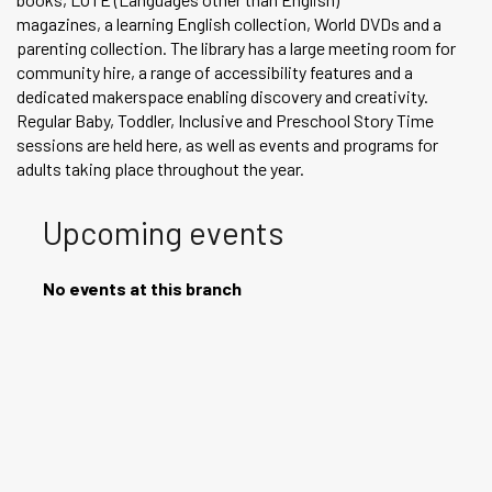
magazines, a learning English collection, World DVDs and a
parenting collection. The library has a large meeting room for
community hire, a range of accessibility features and a
dedicated makerspace enabling discovery and creativity.
Regular Baby, Toddler, Inclusive and Preschool Story Time
sessions are held here, as well as events and programs for
adults taking place throughout the year.
Upcoming events
No events at this branch