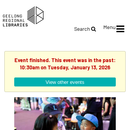
Menu
Search
Event finished. This event was in the past:
10:30am on Tuesday, January 13, 2026
View other events