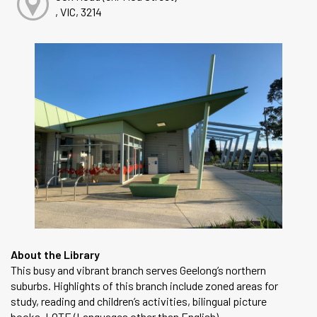
, VIC, 3214
About the Library
This busy and vibrant branch serves Geelong’s northern
suburbs. Highlights of this branch include zoned areas for
study, reading and children’s activities, bilingual picture
books, LOTE (Languages other than English)