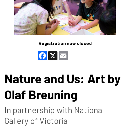
Registration now closed
Facebook
X
Email
Nature and Us: Art by
Olaf Breuning
In partnership with National
Gallery of Victoria