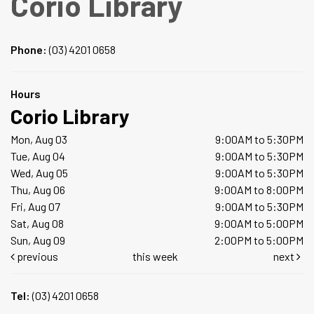
Corio Library
Phone:
(03) 4201 0658
Hours
Corio Library
Mon, Aug 03
9:00AM to 5:30PM
Tue, Aug 04
9:00AM to 5:30PM
Wed, Aug 05
9:00AM to 5:30PM
Thu, Aug 06
9:00AM to 8:00PM
Fri, Aug 07
9:00AM to 5:30PM
Sat, Aug 08
9:00AM to 5:00PM
Sun, Aug 09
2:00PM to 5:00PM
previous
this week
next
Tel:
(03) 4201 0658