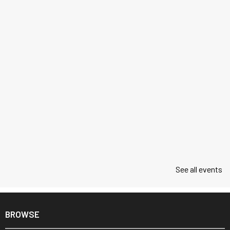
See all events
BROWSE