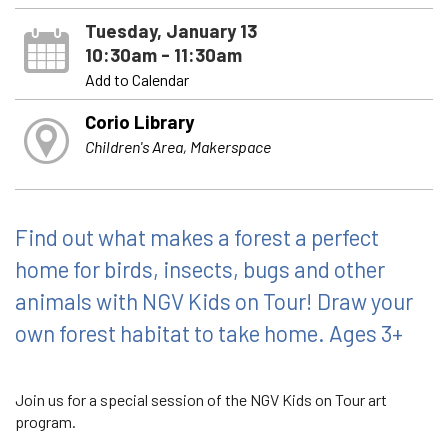
Tuesday, January 13
10:30am - 11:30am
Add to Calendar
Corio Library
Children's Area, Makerspace
Find out what makes a forest a perfect
home for birds, insects, bugs and other
animals with NGV Kids on Tour! Draw your
own forest habitat to take home. Ages 3+
Join us for a special session of the NGV Kids on Tour art
program.