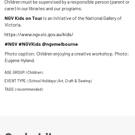
Children must be supervised by a responsible person (parent or
carer) in our libraries and our programs.
NGV Kids on Tour
is an initiative of the National Gallery of
Victoria.
https://www.ngv.vic.gov.au/kids/
#NGV #NGVKids @ngvmelbourne
Photo caption: Children enjoying a creative workshop. Photo:
Eugene Hyland.
AGE GROUP:
Children
|
|
EVENT TYPE:
School Holidays
Art, Craft & Sewing
|
|
|
TAGS:
recommended
|
|