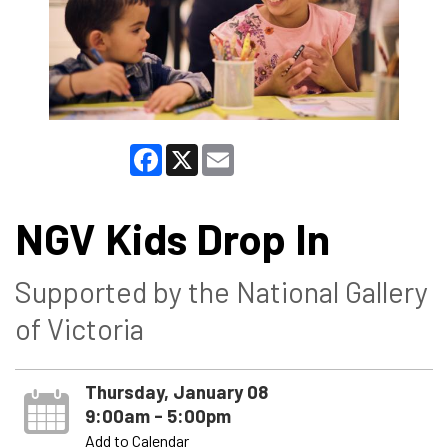
Facebook
X
Email
NGV Kids Drop In
Supported by the National Gallery
of Victoria
Thursday, January 08
9:00am - 5:00pm
Add to Calendar