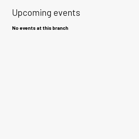
Upcoming events
No events at this branch