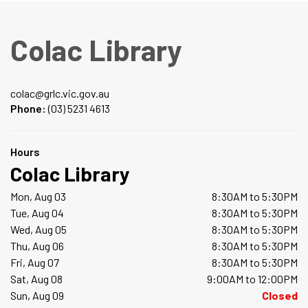
Colac Library
colac@grlc.vic.gov.au
Phone:
(03) 5231 4613
Hours
Colac Library
Mon, Aug 03
8:30AM to 5:30PM
Tue, Aug 04
8:30AM to 5:30PM
Wed, Aug 05
8:30AM to 5:30PM
Thu, Aug 06
8:30AM to 5:30PM
Fri, Aug 07
8:30AM to 5:30PM
Sat, Aug 08
9:00AM to 12:00PM
Sun, Aug 09
Closed