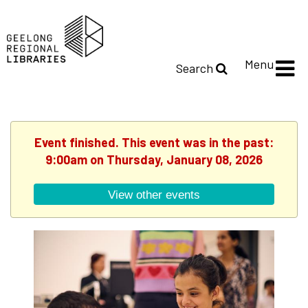
Menu
Search
Event finished. This event was in the past:
9:00am on Thursday, January 08, 2026
View other events