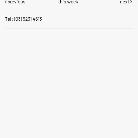
previous
this week
next
Tel:
(03) 5231 4613