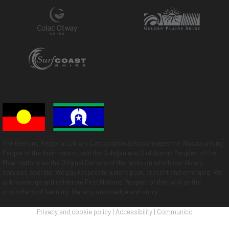
The Geelong Regional Library Corporation acknowledges the Wadawurrung
People of the Kulin nation, and the Gulidjan and Gadubanud Peoples of the
Maar nations as the Original Owners of the lands on which our library
services operate. We pay respect to Elders past, present and emerging. We
acknowledge and celebrate First Nations Peoples of this land as the
custodians of learning, literacy, knowledge and story.
Privacy and cookie policy
|
Accessibility
|
Communico