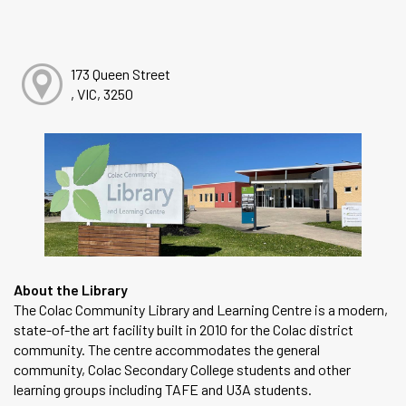
173 Queen Street
, VIC, 3250
About the Library
The Colac Community Library and Learning Centre is a modern,
state-of-the art facility built in 2010 for the Colac district
community. The centre accommodates the general
community, Colac Secondary College students and other
learning groups including TAFE and U3A students.