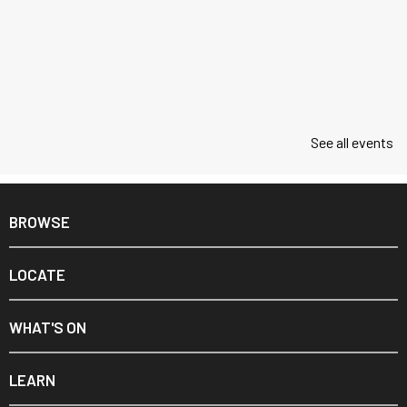
See all events
BROWSE
LOCATE
WHAT'S ON
LEARN