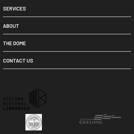
SERVICES
ABOUT
THE DOME
CONTACT US