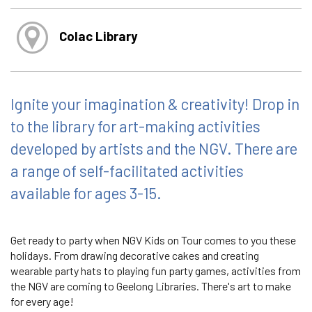
Colac Library
Ignite your imagination & creativity! Drop in
to the library for art-making activities
developed by artists and the NGV. There are
a range of self-facilitated activities
available for ages 3-15.
Get ready to party when NGV Kids on Tour comes to you these
holidays. From drawing decorative cakes and creating
wearable party hats to playing fun party games, activities from
the NGV are coming to Geelong Libraries. There's art to make
for every age!