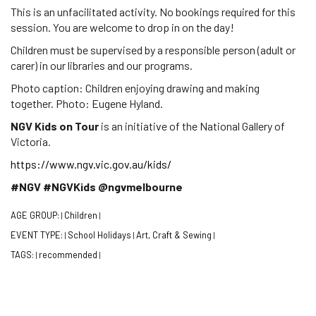
This is an unfacilitated activity. No bookings required for this
session. You are welcome to drop in on the day!
Children must be supervised by a responsible person (adult or
carer) in our libraries and our programs.
Photo caption: Children enjoying drawing and making
together. Photo: Eugene Hyland.
NGV Kids on Tour
is an initiative of the National Gallery of
Victoria.
https://www.ngv.vic.gov.au/kids/
#NGV #NGVKids @ngvmelbourne
AGE GROUP:
Children
|
|
EVENT TYPE:
School Holidays
Art, Craft & Sewing
|
|
|
TAGS:
recommended
|
|