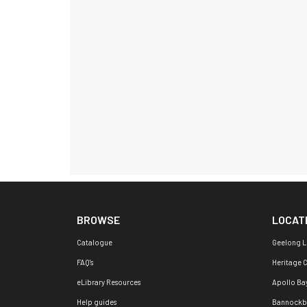
BROWSE
LOCAT
Catalogue
Geelong L
FAQ's
Heritage 
eLibrary Resources
Apollo Ba
Help guides
Bannockb