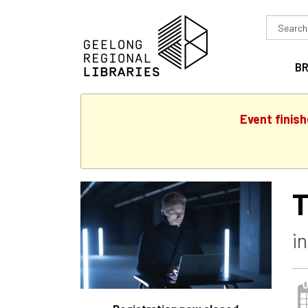
Search
in
B
Event finis
T
i