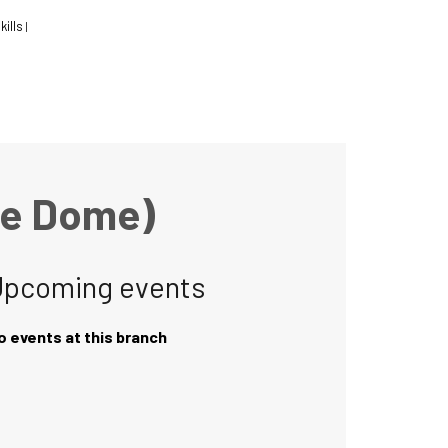
kills
|
he Dome)
Upcoming events
o events at this branch