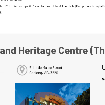
NT TYPE:
Workshops & Presentations
Jobs & Life Skills
Computers & Digital S
|
|
|
S:
|
|
 and Heritage Centre (T
51 Little Malop Street
Geelong, VIC, 3220
N