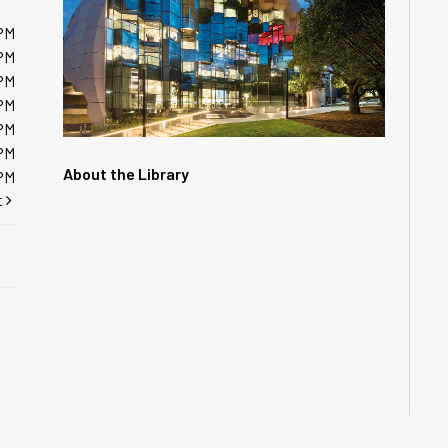
PM
PM
PM
PM
PM
PM
About the Library
PM
t