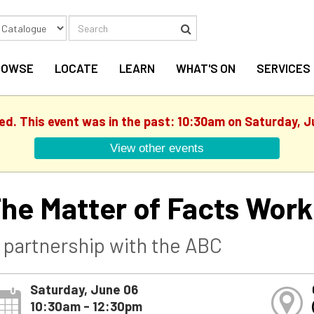
Search
Search
ROWSE
LOCATE
LEARN
WHAT'S ON
SERVICES
hed. This event was in the past: 10:30am on Saturday, J
View other events
he Matter of Facts Wor
n partnership with the ABC
Saturday, June 06
10:30am - 12:30pm