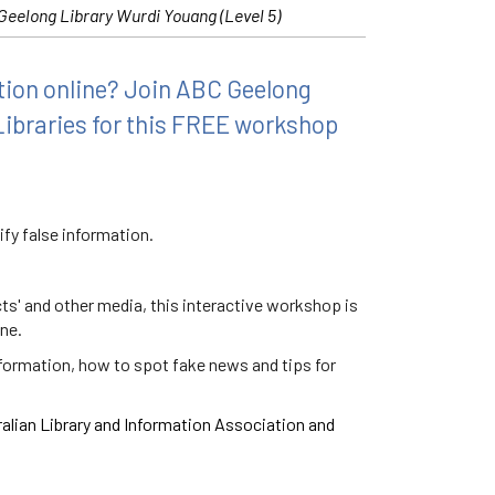
Geelong Library Wurdi Youang (Level 5)
ation online? Join ABC Geelong
Libraries for this FREE workshop
fy false information.
ts' and other media, this interactive workshop is
ine.
nformation, how to spot fake news and tips for
ralian Library and Information Association and