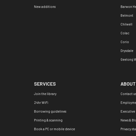
New additions
Barwon H
Belmont
Chilwell
Colac
Corio
Drysdale
Geelong W
SERVICES
ABOUT
Join the library
Contact u
24hr WiFi
Employme
Borrowing guidelines
Executive
Printing & scanning
News & Bl
Book a PC or mobile device
Privacy st