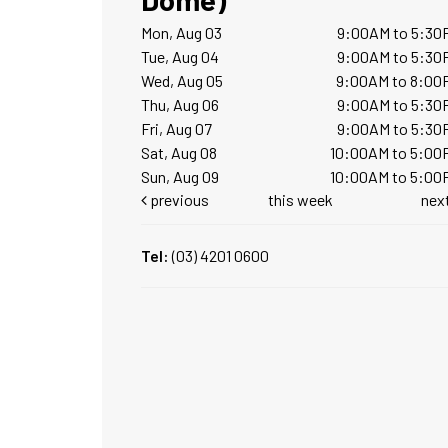
Mon, Aug 03
9:00AM to 5:30
Tue, Aug 04
9:00AM to 5:30
Wed, Aug 05
9:00AM to 8:00
Thu, Aug 06
9:00AM to 5:30
Fri, Aug 07
9:00AM to 5:30
Sat, Aug 08
10:00AM to 5:00
Sun, Aug 09
10:00AM to 5:00
previous
this week
nex
Tel:
(03) 4201 0600