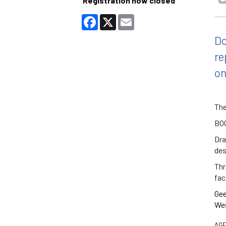
Registration now closed
Facebook
X
Email
Do
re
on
The
BO
Dra
des
Thr
fac
Gee
Wes
AGE