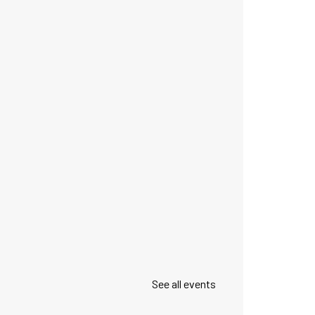
See all events