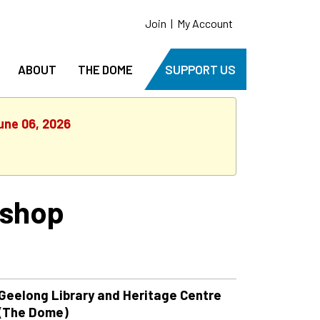
Join
|
My Account
ABOUT
THE DOME
SUPPORT US
une 06, 2026
kshop
Geelong Library and Heritage Centre
(The Dome)