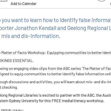
Add to Calendar
 you want to learn how to identify false inform
porter Jonathon Kendall and Geelong Regional 
 mis and dis-information.
 Matter of Facts Workshop: Equipping communities to better identi
OKINGS ESSENTIAL.
wing on engaging video clips from the ABC series 'The Matter of Fac
igned to equip communities to better identify false information onl
ough discussions and activities, you will learn about mis- and dis-i
t checking.
long Regional Libraries is excited to partner with the ABC, the Aust
tern Sydney University for this FREE medial literacy workshop.
 GROUP:
Adults
|
|