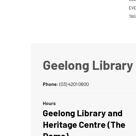
EVE
TAG
Geelong Library
Phone:
(03) 4201 0600
Hours
Geelong Library and
Heritage Centre (The
Dome)