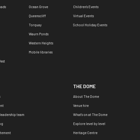
eads
Ocean Grove
Children's Events
Queenscliff
Virtual Events
Torquay
School Holiday Events
Waurn Ponds
Western Heights
Mobile libraries
est
THE DOME
s
About The Dome
nt
Venue hire
 leadership team
What's on at The Dome
og
Explore level by level
atement
Heritage Centre