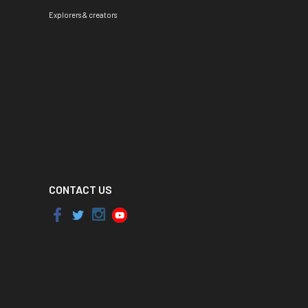
Explorers & creators
CONTACT US