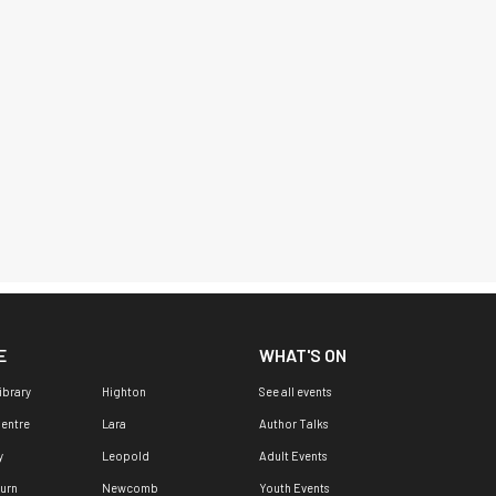
E
WHAT'S ON
ibrary
Highton
See all events
Centre
Lara
Author Talks
y
Leopold
Adult Events
urn
Newcomb
Youth Events