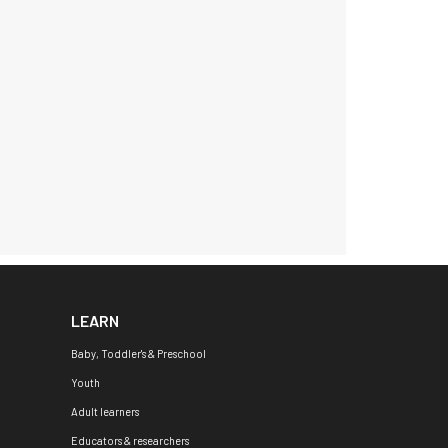
LEARN
Baby, Toddler's & Preschool
Youth
Adult learners
Educators & researchers