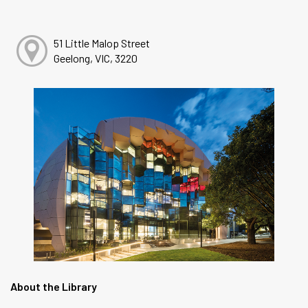
51 Little Malop Street
Geelong, VIC, 3220
About the Library