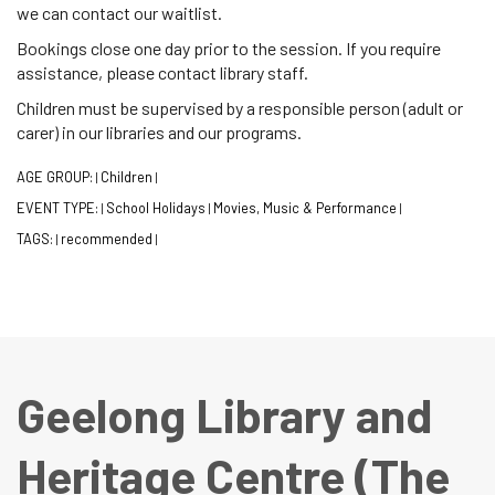
we can contact our waitlist.
Bookings close one day prior to the session. If you require
assistance, please contact library staff.
Children must be supervised by a responsible person (adult or
carer) in our libraries and our programs.
AGE GROUP:
Children
|
|
EVENT TYPE:
School Holidays
Movies, Music & Performance
|
|
|
TAGS:
recommended
|
|
Geelong Library and
Heritage Centre (The