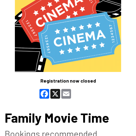
Registration now closed
Facebook
X
Email
Family Movie Time
Bookings recommended