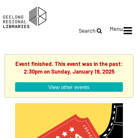
Menu
Search
Event finished. This event was in the past:
2:30pm on Sunday, January 19, 2025
View other events