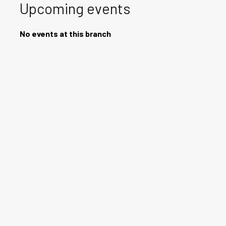
Upcoming events
No events at this branch