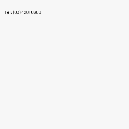
Tel:
(03) 4201 0600