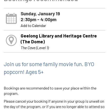
Sunday, January 19
2:30pm - 4:00pm
Add to Calendar
Geelong Library and Heritage Centre
(The Dome)
The Cave (Level 1)
Join us for some family movie fun. BYO
popcorn! Ages 5+
Bookings are recommended to save your place within the
program.
Please cancel your booking if anyone in your group is unwell on
the day of the program, or if you are no longer able to attend so