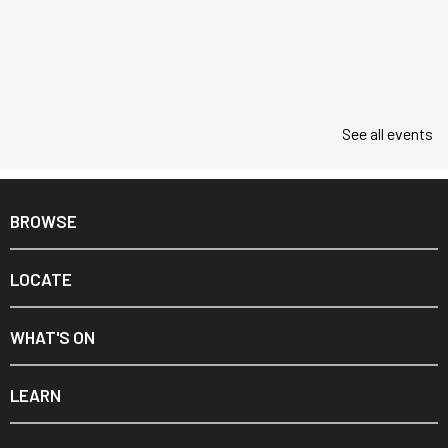
See all events
BROWSE
LOCATE
WHAT'S ON
LEARN