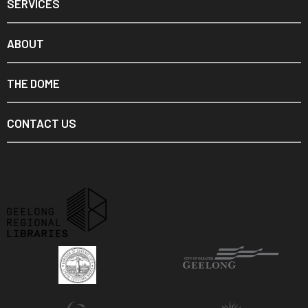
SERVICES
ABOUT
THE DOME
CONTACT US