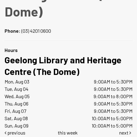
Dome)
Phone:
(03) 4201 0600
Hours
Geelong Library and Heritage
Centre (The Dome)
Mon, Aug 03
9:00AM to 5:30PM
Tue, Aug 04
9:00AM to 5:30PM
Wed, Aug 05
9:00AM to 8:00PM
Thu, Aug 06
9:00AM to 5:30PM
Fri, Aug 07
9:00AM to 5:30PM
Sat, Aug 08
10:00AM to 5:00PM
Sun, Aug 09
10:00AM to 5:00PM
previous
this week
next