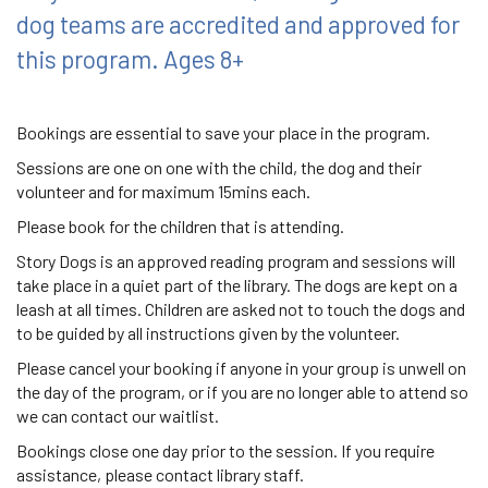
dog teams are accredited and approved for
this program. Ages 8+
Bookings are essential to save your place in the program.
Sessions are one on one with the child, the dog and their
volunteer and for maximum 15mins each.
Please book for the children that is attending.
Story Dogs is an approved reading program and sessions will
take place in a quiet part of the library. The dogs are kept on a
leash at all times. Children are asked not to touch the dogs and
to be guided by all instructions given by the volunteer.
Please cancel your booking if anyone in your group is unwell on
the day of the program, or if you are no longer able to attend so
we can contact our waitlist.
Bookings close one day prior to the session. If you require
assistance, please contact library staff.