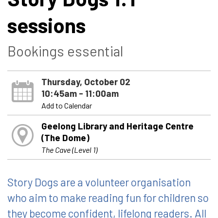
sessions
Bookings essential
Thursday, October 02
10:45am - 11:00am
Add to Calendar
Geelong Library and Heritage Centre
(The Dome)
The Cave (Level 1)
Story Dogs are a volunteer organisation
who aim to make reading fun for children so
they become confident, lifelong readers. All