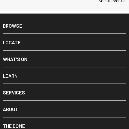
See all events
BROWSE
LOCATE
WHAT'S ON
LEARN
SERVICES
ABOUT
THE DOME