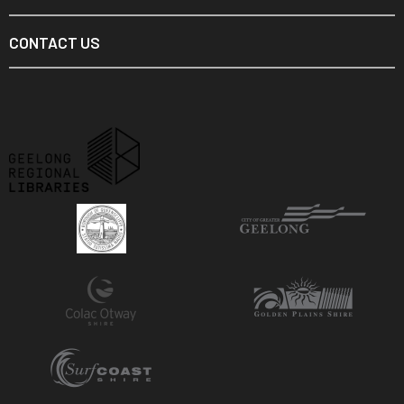
CONTACT US