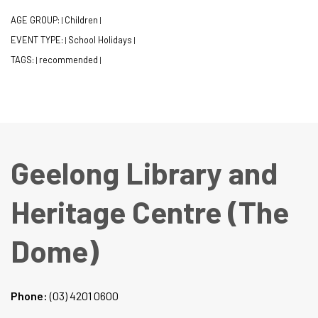
AGE GROUP:
Children
|
|
EVENT TYPE:
School Holidays
|
|
TAGS:
recommended
|
|
Geelong Library and
Heritage Centre (The
Dome)
Phone:
(03) 4201 0600