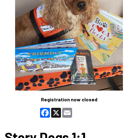
Registration now closed
Facebook
X
Email
Story Dogs 1:1