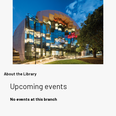
About the Library
Upcoming events
No events at this branch