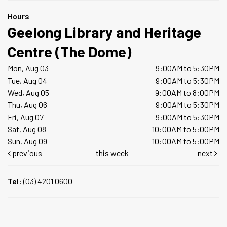
Hours
Geelong Library and Heritage
Centre (The Dome)
Mon, Aug 03
9:00AM to 5:30PM
Tue, Aug 04
9:00AM to 5:30PM
Wed, Aug 05
9:00AM to 8:00PM
Thu, Aug 06
9:00AM to 5:30PM
Fri, Aug 07
9:00AM to 5:30PM
Sat, Aug 08
10:00AM to 5:00PM
Sun, Aug 09
10:00AM to 5:00PM
previous
this week
next
Tel:
(03) 4201 0600