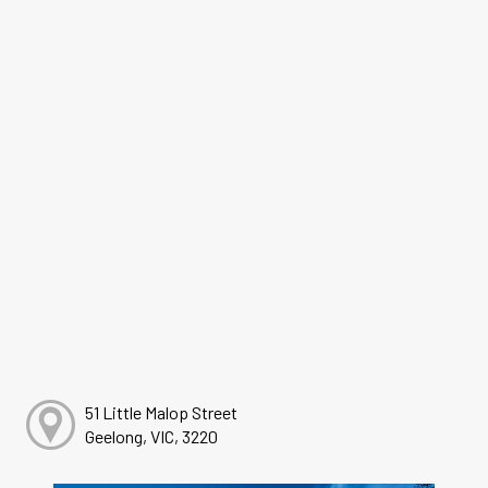
51 Little Malop Street
Geelong, VIC, 3220