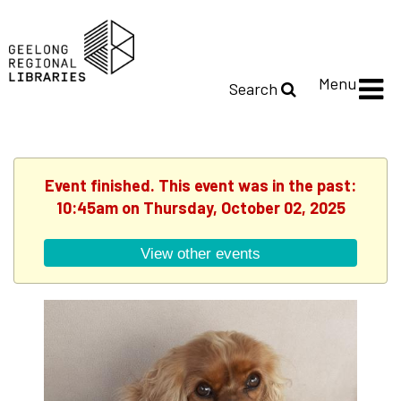
Menu
Search
Event finished. This event was in the past:
10:45am on Thursday, October 02, 2025
View other events